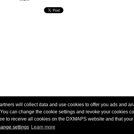
tners will collect data and use cookies to offer you ads and ana
 You can change the cookie settings and revoke your cookies co
agree to receive all cookies on the DXMAPS website and that your
Terms of service
Radio Sherlock search engine
ange settings
Learn more