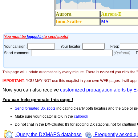
This page will update automatically every minute. There is
no need
you click the 
IMPORTANT
:
YOU MAY NOT use this map/list in your own WEB pages. I will appreci
Now you can also receive
customized propagation alerts by E
You can help generate this page !
Send formated DX spots
indicating clearly both locators and the type or pr
Make sure your locator is OK in the
callbook
Do not chat in the DX-Cluster. It's for spotting DX stations, not for chatting
Query the DXMAPS database
Frequently asked q