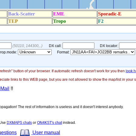
"refresh" button of your browser. If automatic refresh doesn't work for you then
look h
ate links to this WEB page, but you are not allowed to show the map/list in your si
-Mail
!!
opagation! The rest of information is useless and it doesn't interest anybody.
! Use
DXMAPS chats
or
ON4KST's chat
instead.
uestions
User manual