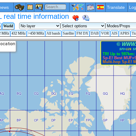
news
Translate
Log
eal time information
a
World
2 MHz
432 MHz
>450 MHz
All bands
Satellite
FM DX
DAB
VOR
AIS
APRS
Ti