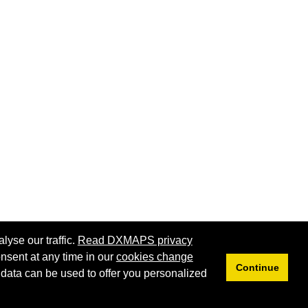
lyse our traffic.
Read DXMAPS privacy
nsent at any time in our
cookies change
Continue
 data can be used to offer you personalized
Privacy
Cookies