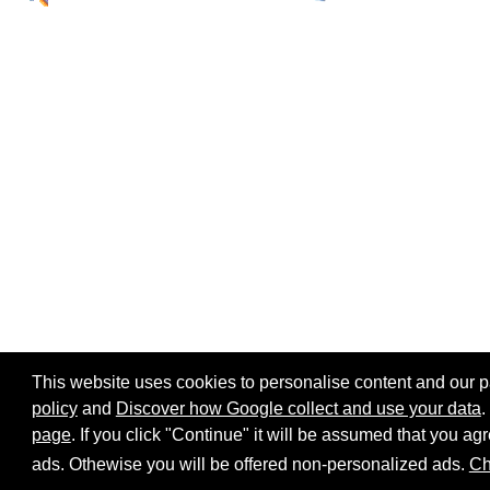
This website uses cookies to personalise content and our par
policy
and
Discover how Google collect and use your data
.
page
. If you click "Continue" it will be assumed that you 
Home page
Site map
Share:
ads. Othewise you will be offered non-personalized ads.
Ch