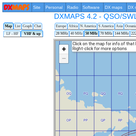
Site
Personal
Radio
Software
DX maps
DX 
DXMAPS 4.2 - QSO/SWL r
Map
List
Graph
Chat
Europe
Africa
N.America
S.America
Asia
Oceani
28 MHz
40 MHz
50 MHz
70 MHz
144 MHz
22
LF - HF
VHF & up