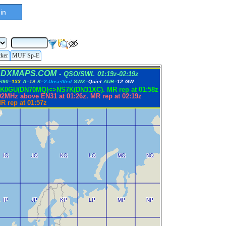
in
cker
MUF Sp-E