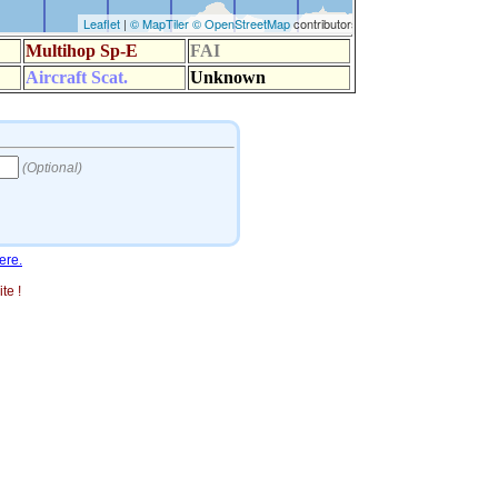
ere.
te !