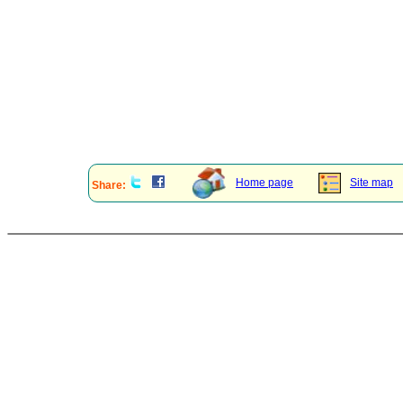
Home page
Site map
Share: