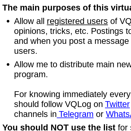
The main purposes of this virt
Allow all
registered users
of VQ
opinions, tricks, etc. Postings 
and when you post a message it 
users.
Allow me to distribute main n
program.
For knowing immediately every
should follow VQLog on
Twitter
channels in
Telegram
or
Whats
You should NOT use the list
for 