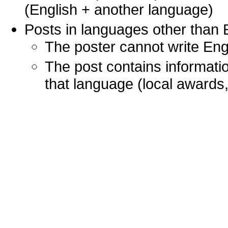
(English + another language)
Posts in languages other than
The poster cannot write Engl
The post contains informatio
that language (local awards, 