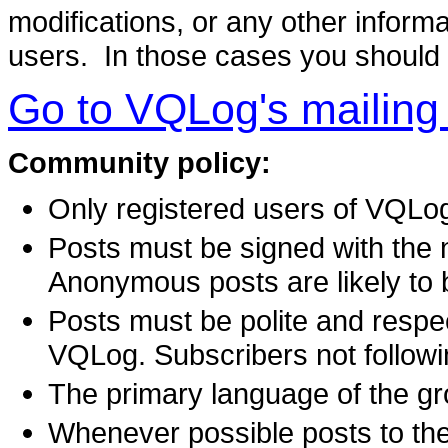
modifications, or any other informat
users. In those cases you should
Go to VQLog's mailing l
Community policy:
Only registered users of VQLog 
Posts must be signed with the n
Anonymous posts are likely to be
Posts must be polite and respec
VQLog. Subscribers not followin
The primary language of the gr
Whenever possible posts to the 