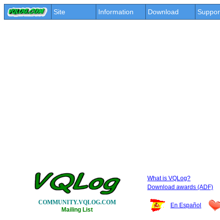
Site
Information
Download
Suppor
What is VQLog?
Download awards (ADF)
COMMUNITY.VQLOG.COM
En Español
Mailing List