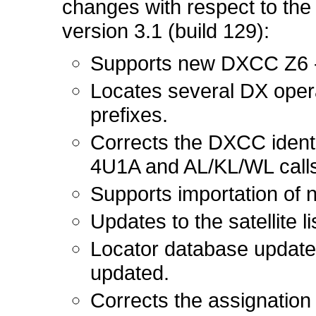
changes with respect to the 
version 3.1 (build 129):
Supports new DXCC Z6 
Locates several DX oper
prefixes.
Corrects the DXCC identi
4U1A and AL/KL/WL calls
Supports importation of 
Updates to the satellite li
Locator database update
updated.
Corrects the assignation 