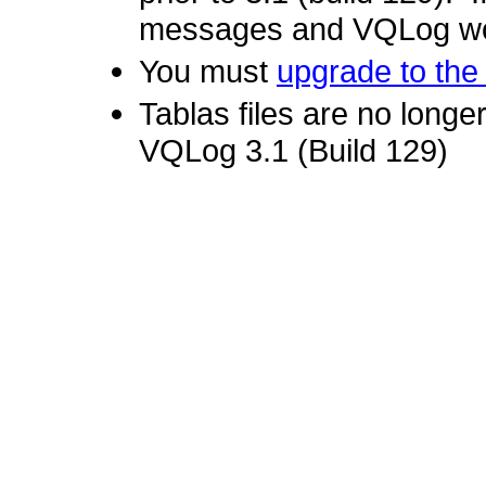
messages and VQLog won
You must
upgrade to the 
Tablas files are no longer
VQLog 3.1 (Build 129)