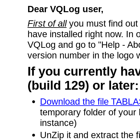
Dear VQLog user,
First of all
you must find out
have installed right now. In 
VQLog and go to "Help - Abou
version number in the logo 
If you currently ha
(build 129) or later:
Download the file TABL
temporary folder of you
instance)
UnZip it and extract the