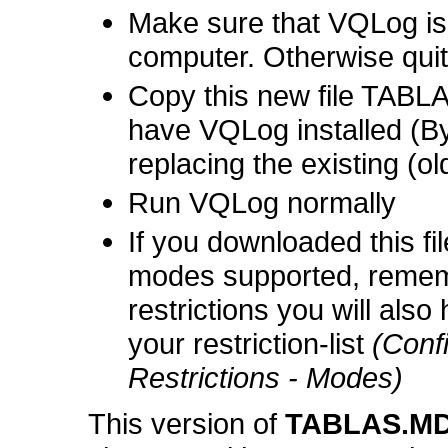
Make sure that VQLog is
computer. Otherwise quit 
Copy this new file TABL
have VQLog installed (By
replacing the existing (old
Run VQLog normally
If you downloaded this fi
modes supported, remem
restrictions you will als
your restriction-list
(Conf
Restrictions - Modes)
This version of
TABLAS.M