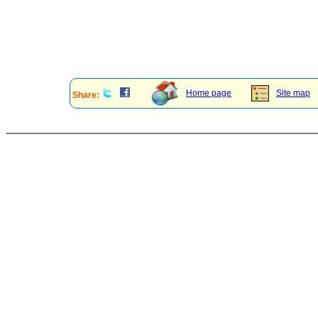
Home page
Site map
Share: