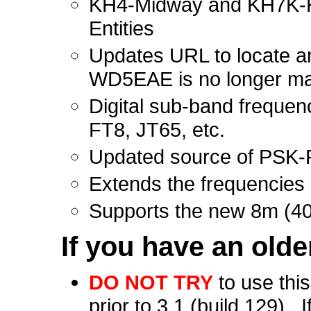
KH4-Midway and KH7K-Kur
Entities
Updates URL to locate a
WD5EAE is no longer main
Digital sub-band frequen
FT8, JT65, etc.
Updated source of PSK-
Extends the frequencies 
Supports the new 8m (4
If you
have an olde
DO NOT TRY
to use thi
prior to 3.1 (build 129). 