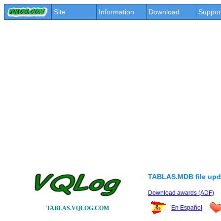
Site
Information
Download
Suppor
TABLAS.MDB file upd
Download awards (ADF)
En Español
TABLAS.VQLOG.COM