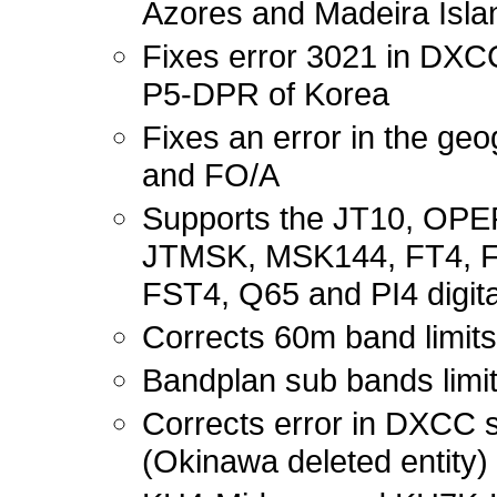
Azores and Madeira Isl
Fixes error 3021 in DXC
P5-DPR of Korea
Fixes an error in the ge
and FO/A
Supports the JT10, OP
JTMSK, MSK144, FT4, F
FST4, Q65 and PI4 digit
Corrects 60m band limits
Bandplan sub bands limit
Corrects error in DXCC
(Okinawa deleted entity) 