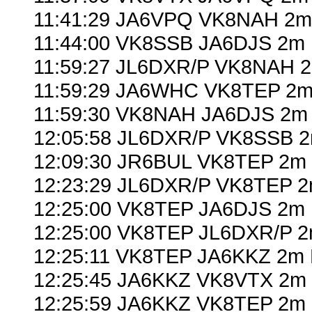
11:41:29 JA6VPQ VK8NAH 2m
11:44:00 VK8SSB JA6DJS 2m 
11:59:27 JL6DXR/P VK8NAH 2
11:59:29 JA6WHC VK8TEP 2m 
11:59:30 VK8NAH JA6DJS 2m 
12:05:58 JL6DXR/P VK8SSB 2
12:09:30 JR6BUL VK8TEP 2m 
12:23:29 JL6DXR/P VK8TEP 2
12:25:00 VK8TEP JA6DJS 2m 
12:25:00 VK8TEP JL6DXR/P 2
12:25:11 VK8TEP JA6KKZ 2m 
12:25:45 JA6KKZ VK8VTX 2m 
12:25:59 JA6KKZ VK8TEP 2m 