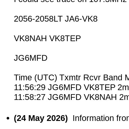
2056-2058LT JA6-VK8
VK8NAH VK8TEP
JG6MFD
Time (UTC) Txmtr Rcvr Band 
11:56:29 JG6MFD VK8TEP 2m 
11:58:27 JG6MFD VK8NAH 2m
(24 May 2026)
Information fr