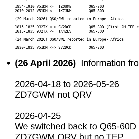
1854-1910 V51DM <-  IZ0UME        Q65-30D

2010-2012 V51DM <-  IK7JNM        Q65-30D
(29 March 2026) QSO/SWL reported in Europe- Africa
1815-1835 9J2TX <-> SV2DCD        Q65-30D [First 2M TEP c
1815-1835 9J2TX <-  TA4ZES        Q65-30D
(24 March 2026) QSO/SWL reported in Europe- Africa
1830-1835 V51DM <-> SV2DCD        Q65-30D
(26 April 2026)
Information f
2026-04-18 to 2026-05-26
ZD7GWM not QRV
2026-04-25
We switched back to Q65-60D
ZD7GWM QRV but no TEP