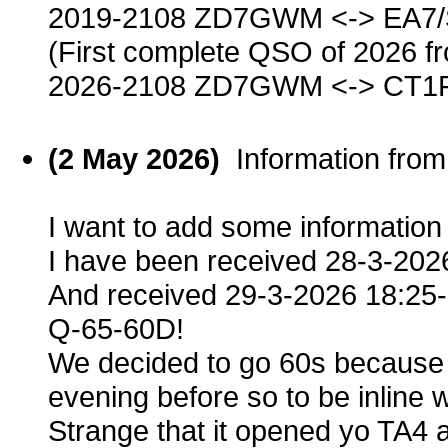
2019-2108 ZD7GWM <-> EA7
(First complete QSO of 2026 f
2026-2108 ZD7GWM <-> CT1
(2 May 2026)
Information fro
I want to add some informatio
I have been received 28-3-20
And received 29-3-2026 18:25
Q-65-60D!
We decided to go 60s because 
evening before so to be inline 
Strange that it opened yo TA4 a