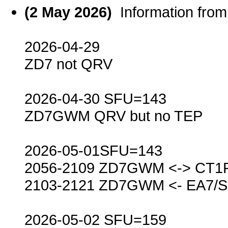
(2 May 2026)
Information fr
2026-04-29
ZD7 not QRV
2026-04-30 SFU=143
ZD7GWM QRV but no TEP
2026-05-01SFU=143
2056-2109 ZD7GWM <-> CT1
2103-2121 ZD7GWM <- EA7/
2026-05-02 SFU=159