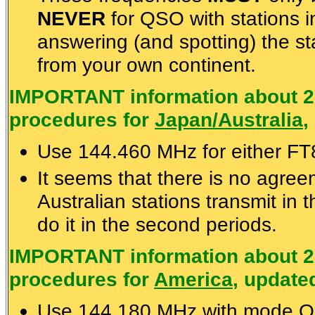
NEVER
for QSO with stations i
answering (and spotting) the st
from your own continent.
IMPORTANT information about 2
procedures for
Japan/Australia
,
Use 144.460 MHz for either F
It seems that there is no agre
Australian stations transmit in 
do it in the second periods.
IMPORTANT information about 2
procedures for
America
, update
Use 144.180 MHz with mode Q