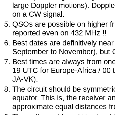
large Doppler motions). Doppl
on a CW signal.
QSOs are possible on higher 
reported even on 432 MHz !!
Best dates are definitively nea
September to November), but Q
Best times are always from one 
19 UTC for Europe-Africa / 00 
JA-VK).
The circuit should be symmetri
equator. This is, the receiver a
approximate equal distances fr