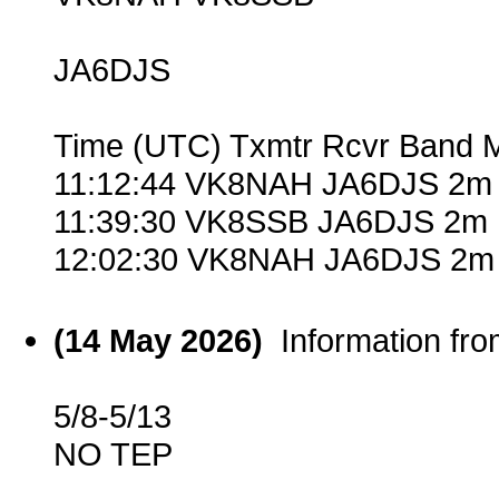
JA6DJS
Time (UTC) Txmtr Rcvr Band 
11:12:44 VK8NAH JA6DJS 2m 
11:39:30 VK8SSB JA6DJS 2m 
12:02:30 VK8NAH JA6DJS 2m 
(14 May 2026)
Information fr
5/8-5/13
NO TEP