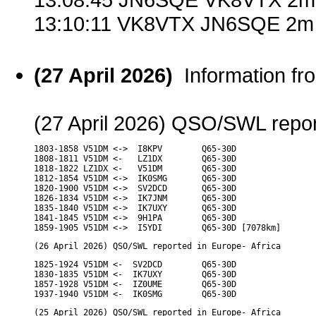
13:10:11 VK8VTX JN6SQE 2m 
(27 April 2026)
Information f
(27 April 2026) QSO/SWL report
1803-1858 V51DM <->  I8KPV        Q65-30D

1808-1811 V51DM <-   LZ1DX        Q65-30D

1818-1822 LZ1DX <-   V51DM        Q65-30D

1812-1854 V51DM <->  IK0SMG       Q65-30D

1820-1900 V51DM <->  SV2DCD       Q65-30D

1826-1834 V51DM <->  IK7JNM       Q65-30D

1835-1840 V51DM <->  IK7UXY       Q65-30D

1841-1845 V51DM <->  9H1PA        Q65-30D

1859-1905 V51DM <->  I5YDI        Q65-30D [7078km]
(26 April 2026) QSO/SWL reported in Europe- Africa
1825-1924 V51DM <-  SV2DCD        Q65-30D

1830-1835 V51DM <-  IK7UXY        Q65-30D

1857-1928 V51DM <-  IZ0UME        Q65-30D

1937-1940 V51DM <-  IK0SMG        Q65-30D
(25 April 2026) QSO/SWL reported in Europe- Africa