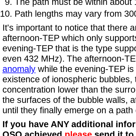
The path must be within about
Path lengths may vary from 30
It's important to notice that there 
afternoon-TEP which only suppor
evening-TEP that is the type supp
even 432 MHz). The afternoon-TEP
anomaly
while the evening-TEP is 
existence of ionospheric bubbles,
concentration lower than the surr
the surfaces of the bubble walls, a
until they finally emerge on a pat
If you have ANY additional inf
QSO achieved
please
send it t