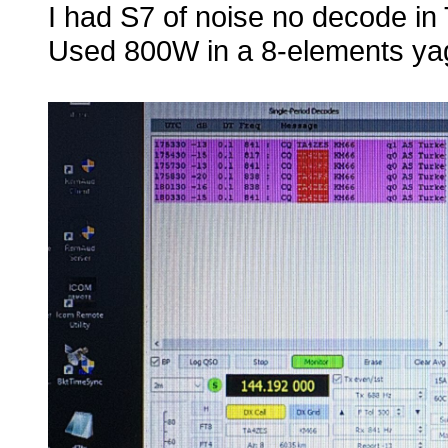
I had S7 of noise no decode in 
Used 800W in a 8-elements yag