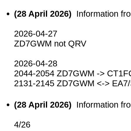
(28 April 2026)
Information f
2026-04-27
ZD7GWM not QRV
2026-04-28
2044-2054 ZD7GWM -> CT1F
2131-2145 ZD7GWM <-> EA7
(28 April 2026)
Information f
4/26