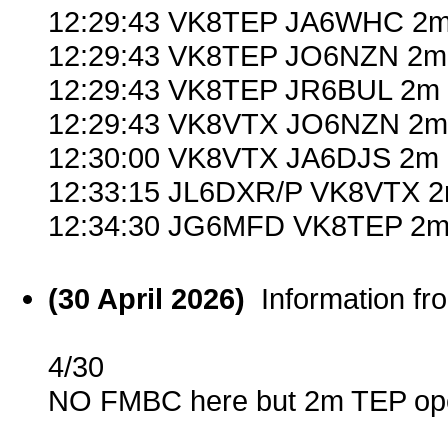
12:29:43 VK8TEP JA6WHC 2m
12:29:43 VK8TEP JO6NZN 2m 
12:29:43 VK8TEP JR6BUL 2m 
12:29:43 VK8VTX JO6NZN 2m 
12:30:00 VK8VTX JA6DJS 2m 
12:33:15 JL6DXR/P VK8VTX 2
12:34:30 JG6MFD VK8TEP 2m 
(30 April 2026)
Information f
4/30
NO FMBC here but 2m TEP ope