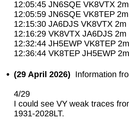
12:05:45 JN6SQE VK8VTX 2m
12:05:59 JN6SQE VK8TEP 2m 
12:15:30 JA6DJS VK8VTX 2m 
12:16:29 VK8VTX JA6DJS 2m 
12:32:44 JH5EWP VK8TEP 2m 
12:36:44 VK8TEP JH5EWP 2m 
(29 April 2026)
Information f
4/29
I could see VY weak traces fro
1931-2028LT.