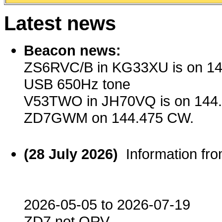
Latest news
Beacon news:
ZS6RVC/B in KG33XU is on 14
USB 650Hz tone
V53TWO in JH70VQ is on 144
ZD7GWM on 144.475 CW.
(28 July 2026)
Information f
2026-05-05 to 2026-07-19
ZD7 not QRV