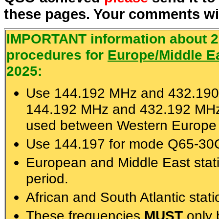
these pages. Your comments wil
IMPORTANT information about 
procedures for
Europe/Middle Ea
2025:
Use 144.192 MHz and 432.190
144.192 MHz and 432.192 MHz
used between Western Europe 
Use 144.197 for mode Q65-30C 
European and Middle East sta
period.
African and South Atlantic stat
These frequencies
MUST
only 