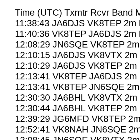
Time (UTC) Txmtr Rcvr Band 
11:38:43 JA6DJS VK8TEP 2m 
11:40:36 VK8TEP JA6DJS 2m 
12:08:29 JN6SQE VK8TEP 2m 
12:10:15 JA6DJS VK8VTX 2m 
12:10:29 JA6DJS VK8TEP 2m 
12:13:41 VK8TEP JA6DJS 2m 
12:13:41 VK8TEP JN6SQE 2m 
12:30:30 JA6BHL VK8VTX 2m 
12:30:44 JA6BHL VK8TEP 2m 
12:39:29 JG6MFD VK8TEP 2m 
12:52:41 VK8NAH JN6SQE 2m
13:08:45 JN6SQE VK8VTX 2m