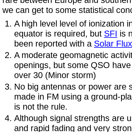
we can get to some statistical con
A high level level of ionization
equator is required, but
SFI
is 
been reported with a
Solar Flu
A moderate geomagnetic activity
openings, but some QSO have 
over 30 (Minor storm)
No big antennas or power are 
made in FM using a ground-plan
is not the rule.
Although signal strengths are us
and rapid fading and very stron