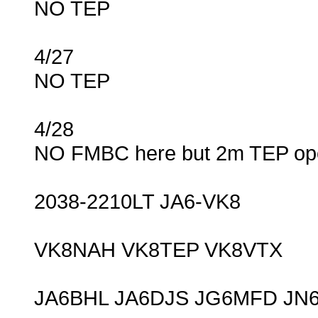
NO TEP
4/27
NO TEP
4/28
NO FMBC here but 2m TEP ope
2038-2210LT JA6-VK8
VK8NAH VK8TEP VK8VTX
JA6BHL JA6DJS JG6MFD JN