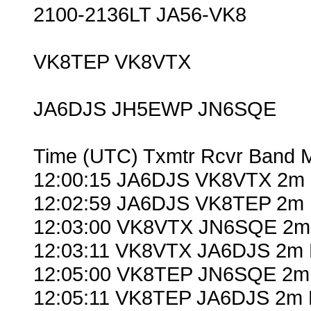
2100-2136LT JA56-VK8
VK8TEP VK8VTX
JA6DJS JH5EWP JN6SQE
Time (UTC) Txmtr Rcvr Band 
12:00:15 JA6DJS VK8VTX 2m 
12:02:59 JA6DJS VK8TEP 2m 
12:03:00 VK8VTX JN6SQE 2m
12:03:11 VK8VTX JA6DJS 2m 
12:05:00 VK8TEP JN6SQE 2m
12:05:11 VK8TEP JA6DJS 2m 