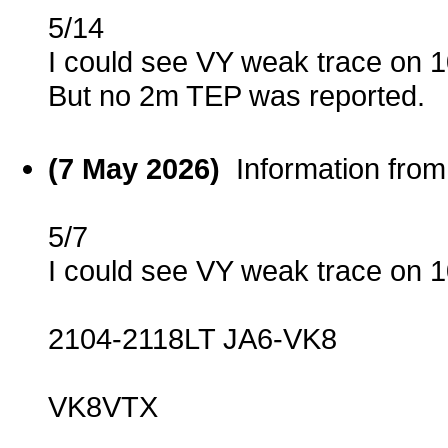
5/14
I could see VY weak trace on
But no 2m TEP was reported.
(7 May 2026)
Information fro
5/7
I could see VY weak trace on
2104-2118LT JA6-VK8
VK8VTX