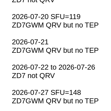
2026-07-20 SFU=119
ZD7GWM QRV but no TEP
2026-07-21
ZD7GWM QRV but no TEP
2026-07-22 to 2026-07-26
ZD7 not QRV
2026-07-27 SFU=148
ZD7GWM QRV but no TEP