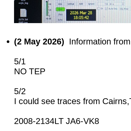
(2 May 2026)
Information fro
5/1
NO TEP
5/2
I could see traces from Cairns
2008-2134LT JA6-VK8