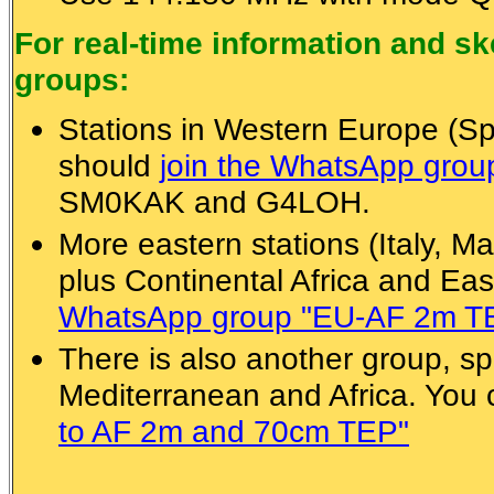
For real-time information and 
groups:
Stations in Western Europe (Spa
should
join the WhatsApp gro
SM0KAK and G4LOH.
More eastern stations (Italy, Ma
plus Continental Africa and Eas
WhatsApp group "EU-AF 2m T
There is also another group, spe
Mediterranean and Africa. You
to AF 2m and 70cm TEP"