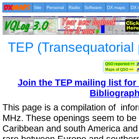
Site
Personal
Radio
Software
DX maps
DX 
TEP (Transequatorial
QSO reported >>
A
Maps of QSO >>
A
Join the TEP mailing list for
Bibliograp
This page is a compilation of inf
MHz. These openings seem to be 
Caribbean and south America and 
rare between Europe and southern