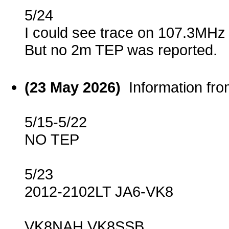
5/24
I could see trace on 107.3MHz
But no 2m TEP was reported.
(23 May 2026)
Information fr
5/15-5/22
NO TEP
5/23
2012-2102LT JA6-VK8
VK8NAH VK8SSB