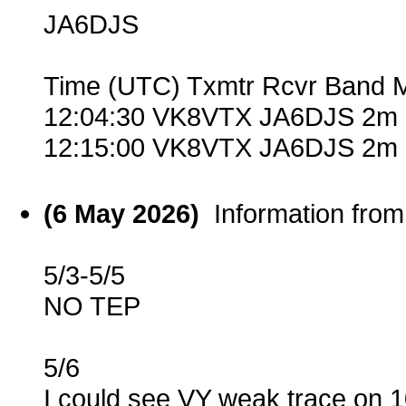
JA6DJS
Time (UTC) Txmtr Rcvr Band 
12:04:30 VK8VTX JA6DJS 2m 
12:15:00 VK8VTX JA6DJS 2m 
(6 May 2026)
Information fro
5/3-5/5
NO TEP
5/6
I could see VY weak trace on