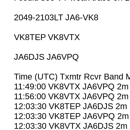
2049-2103LT JA6-VK8
VK8TEP VK8VTX
JA6DJS JA6VPQ
Time (UTC) Txmtr Rcvr Band 
11:49:00 VK8VTX JA6VPQ 2m 
11:56:00 VK8VTX JA6VPQ 2m 
12:03:30 VK8TEP JA6DJS 2m 
12:03:30 VK8TEP JA6VPQ 2m 
12:03:30 VK8VTX JA6DJS 2m 