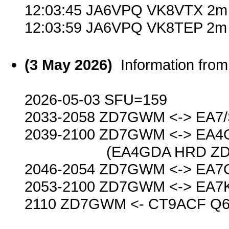
12:03:45 JA6VPQ VK8VTX 2m 
12:03:59 JA6VPQ VK8TEP 2m 
(3 May 2026)
Information fr
2026-05-03 SFU=159
2033-2058 ZD7GWM <-> EA7
2039-2100 ZD7GWM <-> EA4
(EA4GDA HRD ZD7GWM 
2046-2054 ZD7GWM <-> EA7
2053-2100 ZD7GWM <-> EA7
2110 ZD7GWM <- CT9ACF Q6