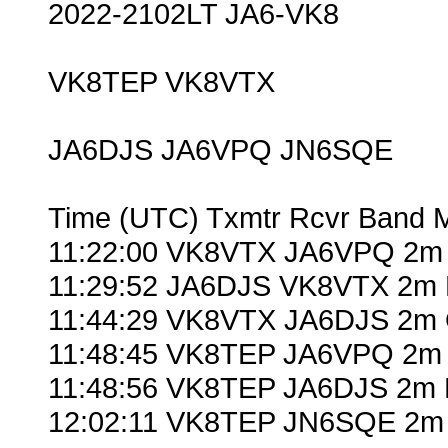
2022-2102LT JA6-VK8
VK8TEP VK8VTX
JA6DJS JA6VPQ JN6SQE
Time (UTC) Txmtr Rcvr Band 
11:22:00 VK8VTX JA6VPQ 2m 
11:29:52 JA6DJS VK8VTX 2m 
11:44:29 VK8VTX JA6DJS 2m 
11:48:45 VK8TEP JA6VPQ 2m 
11:48:56 VK8TEP JA6DJS 2m 
12:02:11 VK8TEP JN6SQE 2m 