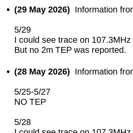
(29 May 2026)
Information fr
5/29
I could see trace on 107.3MHz
But no 2m TEP was reported.
(28 May 2026)
Information fr
5/25-5/27
NO TEP
5/28
I could see trace on 107.3MHz