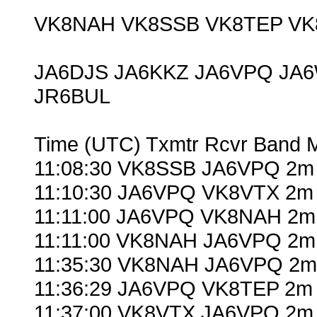
VK8NAH VK8SSB VK8TEP VK
JA6DJS JA6KKZ JA6VPQ JA
JR6BUL
Time (UTC) Txmtr Rcvr Band 
11:08:30 VK8SSB JA6VPQ 2m 
11:10:30 JA6VPQ VK8VTX 2m 
11:11:00 JA6VPQ VK8NAH 2m
11:11:00 VK8NAH JA6VPQ 2m
11:35:30 VK8NAH JA6VPQ 2m 
11:36:29 JA6VPQ VK8TEP 2m 
11:37:00 VK8VTX JA6VPQ 2m 