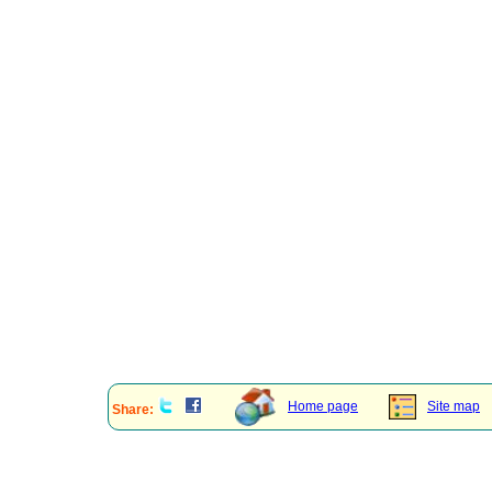
Home page
Site map
Share: