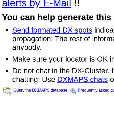
alerts by E-Mail
!!
You can help generate this
Send formated DX spots
indica
propagation! The rest of informa
anybody.
Make sure your locator is OK i
Do not chat in the DX-Cluster. It
chatting! Use
DXMAPS chats
o
Query the DXMAPS database
Frequently asked q