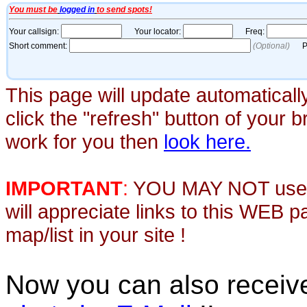
This page will update automaticall
click the "refresh" button of your 
work for you then
look here.
IMPORTANT
:
YOU MAY NOT use th
will appreciate links to this WEB 
map/list in your site !
Now you can also recei