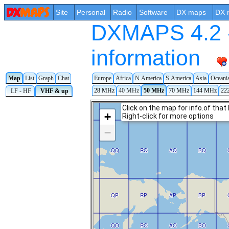
Site
Personal
Radio
Software
DX maps
DX 
DXMAPS 4.2 -
information
Europe
Africa
N.America
S.America
Asia
Oceani
Map
List
Graph
Chat
28 MHz
40 MHz
50 MHz
70 MHz
144 MHz
22
LF - HF
VHF & up