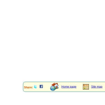
Home page
Site map
Share: