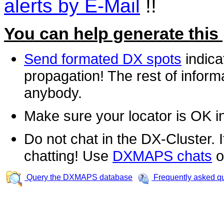
alerts by E-Mail
!!
You can help generate this
Send formated DX spots
indica
propagation! The rest of informa
anybody.
Make sure your locator is OK i
Do not chat in the DX-Cluster. It
chatting! Use
DXMAPS chats
o
Query the DXMAPS database
Frequently asked q