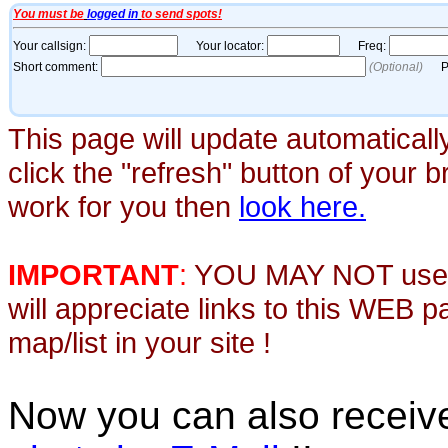
This page will update automaticall
click the "refresh" button of your 
work for you then
look here.
IMPORTANT
:
YOU MAY NOT use th
will appreciate links to this WEB 
map/list in your site !
Now you can also recei