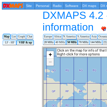
Site
Personal
Radio
Software
DX maps
DX 
DXMAPS 4.2 -
information
Map
List
Graph
Chat
Europe
Africa
N.America
S.America
Asia
Oceani
28 MHz
40 MHz
50 MHz
70 MHz
144 MHz
22
LF - HF
VHF & up