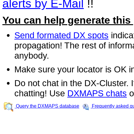
alerts by E-Mail
!!
You can help generate this
Send formated DX spots
indica
propagation! The rest of informa
anybody.
Make sure your locator is OK i
Do not chat in the DX-Cluster. It
chatting! Use
DXMAPS chats
o
Query the DXMAPS database
Frequently asked q