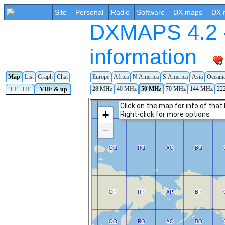
Site
Personal
Radio
Software
DX maps
DX 
DXMAPS 4.2 -
information
Map
List
Graph
Chat
Europe
Africa
N.America
S.America
Asia
Oceani
28 MHz
40 MHz
50 MHz
70 MHz
144 MHz
22
LF - HF
VHF & up