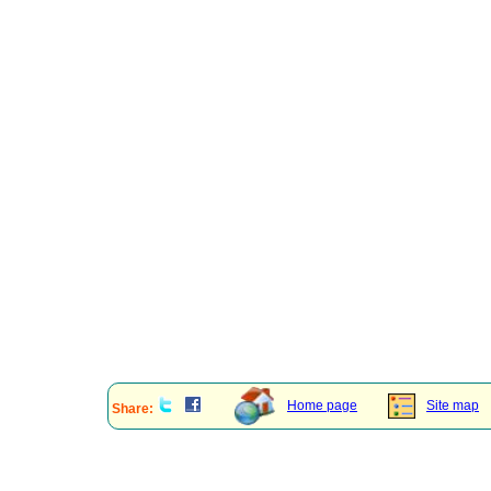
Home page
Site map
Share: