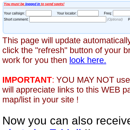
This page will update automaticall
click the "refresh" button of your 
work for you then
look here.
IMPORTANT
:
YOU MAY NOT use th
will appreciate links to this WEB 
map/list in your site !
Now you can also recei