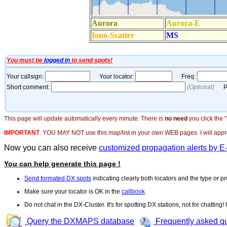
This page will update automatically every minute. There is
no need
you click the 
IMPORTANT
:
YOU MAY NOT use this map/list in your own WEB pages. I will appreci
Now you can also receive
customized propagation alerts by E
You can help generate this page !
Send formated DX spots
indicating clearly both locators and the type or pr
Make sure your locator is OK in the
callbook
Do not chat in the DX-Cluster. It's for spotting DX stations, not for chatting
Query the DXMAPS database
Frequently asked q