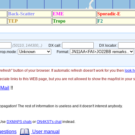
"refresh" button of your browser. If automatic refresh doesn't work for you then
look h
ate links to this WEB page, but you are not allowed to show the map/list in your si
-Mail
!!
opagation! The rest of information is useless and it doesn't interest anybody.
! Use
DXMAPS chats
or
ON4KST's chat
instead.
uestions
User manual