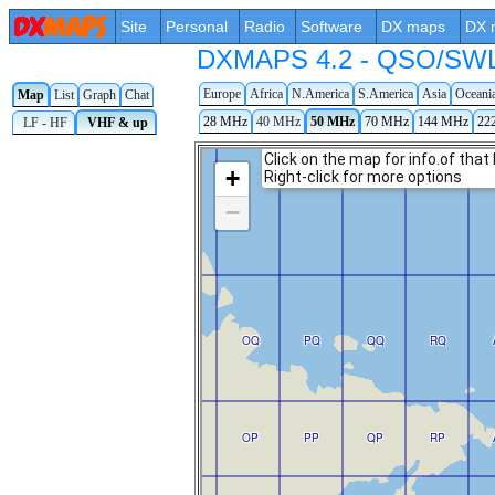
Site
Personal
Radio
Software
DX maps
DX 
DXMAPS 4.2 - QSO/SWL r
Europe
Africa
N.America
S.America
Asia
Oceani
Map
List
Graph
Chat
28 MHz
40 MHz
50 MHz
70 MHz
144 MHz
22
LF - HF
VHF & up