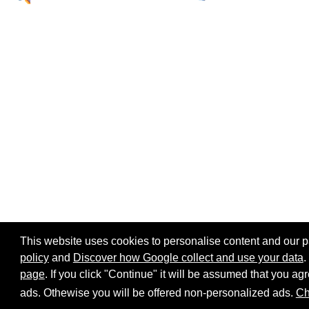
This website uses cookies to personalise content and our par
policy
and
Discover how Google collect and use your data
.
page
. If you click "Continue" it will be assumed that you 
Home page
Site map
Share:
ads. Othewise you will be offered non-personalized ads.
Ch