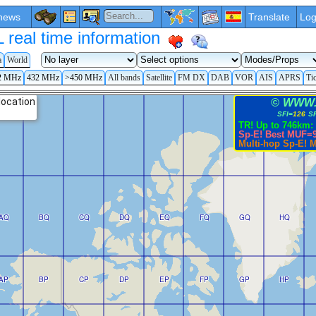
news
Translate
Log
eal time information
a
World
2 MHz
432 MHz
>450 MHz
All bands
Satellite
FM DX
DAB
VOR
AIS
APRS
Ti