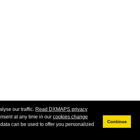
lyse our traffic.
Read DXMAPS privacy
nsent at any time in our
cookies change
Continue
 data can be used to offer you personalized
Privacy
Cookies