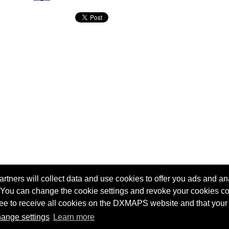
tners will collect data and use cookies to offer you ads and ana
 You can change the cookie settings and revoke your cookies co
agree to receive all cookies on the DXMAPS website and that your
Terms of service
Radio Sherlock search engine
ange settings
Learn more