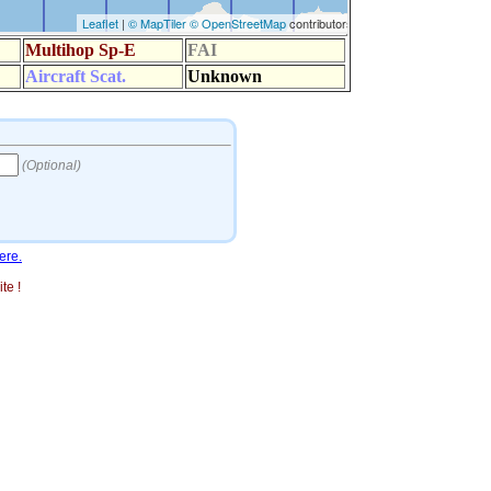
ere.
te !