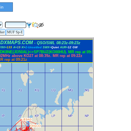
in
cker
MUF Sp-E