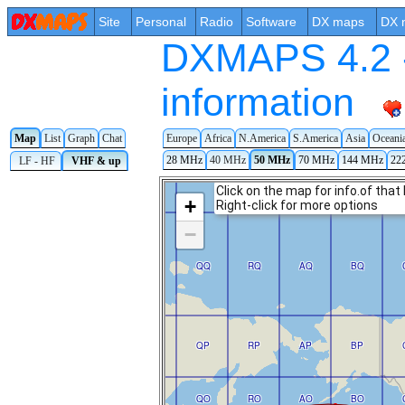
Site
Personal
Radio
Software
DX maps
DX 
DXMAPS 4.2 -
information
Map
List
Graph
Chat
Europe
Africa
N.America
S.America
Asia
Oceani
28 MHz
40 MHz
50 MHz
70 MHz
144 MHz
22
LF - HF
VHF & up