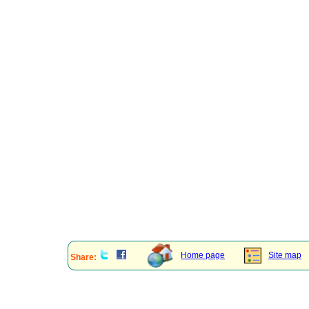
Home page
Site map
Share: