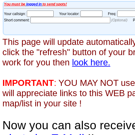
This page will update automaticall
click the "refresh" button of your 
work for you then
look here.
IMPORTANT
:
YOU MAY NOT use th
will appreciate links to this WEB 
map/list in your site !
Now you can also recei