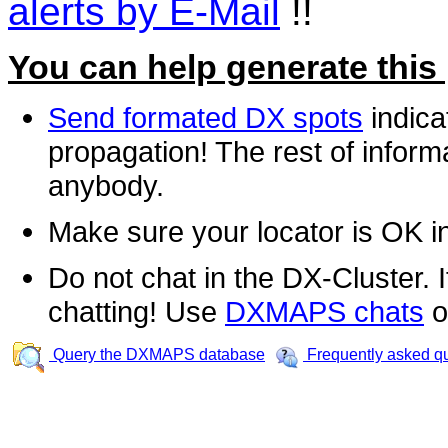
alerts by E-Mail
!!
You can help generate this
Send formated DX spots
indica
propagation! The rest of informa
anybody.
Make sure your locator is OK i
Do not chat in the DX-Cluster. It
chatting! Use
DXMAPS chats
o
Query the DXMAPS database
Frequently asked q