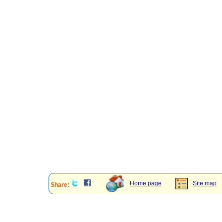
Home page
Site map
Share: