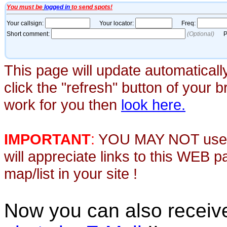
This page will update automaticall
click the "refresh" button of your 
work for you then
look here.
IMPORTANT
:
YOU MAY NOT use th
will appreciate links to this WEB 
map/list in your site !
Now you can also recei