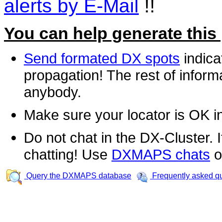
alerts by E-Mail
!!
You can help generate this
Send formated DX spots
indica
propagation! The rest of informa
anybody.
Make sure your locator is OK i
Do not chat in the DX-Cluster. It
chatting! Use
DXMAPS chats
o
Query the DXMAPS database
Frequently asked q