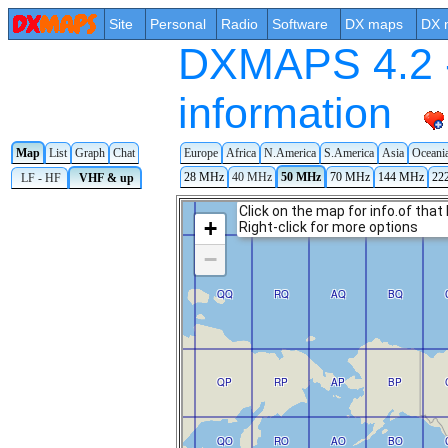
Site
Personal
Radio
Software
DX maps
DX 
DXMAPS 4.2 -
information
Map
List
Graph
Chat
Europe
Africa
N.America
S.America
Asia
Oceani
28 MHz
40 MHz
50 MHz
70 MHz
144 MHz
22
LF - HF
VHF & up