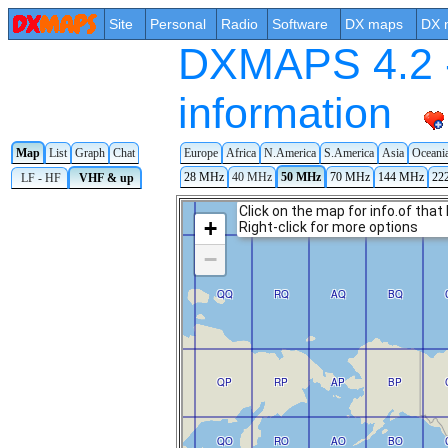
Site
Personal
Radio
Software
DX maps
DX 
DXMAPS 4.2 -
information
Europe
Africa
N.America
S.America
Asia
Oceani
Map
List
Graph
Chat
28 MHz
40 MHz
50 MHz
70 MHz
144 MHz
22
LF - HF
VHF & up