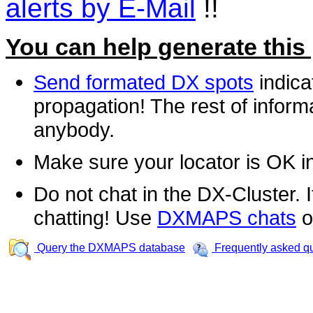
alerts by E-Mail
!!
You can help generate this
Send formated DX spots
indica
propagation! The rest of informa
anybody.
Make sure your locator is OK i
Do not chat in the DX-Cluster. It
chatting! Use
DXMAPS chats
o
Query the DXMAPS database
Frequently asked q