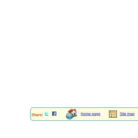
Home page
Site map
Share: