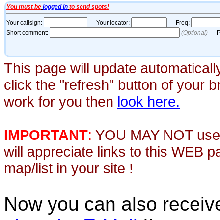
This page will update automaticall
click the "refresh" button of your 
work for you then
look here.
IMPORTANT
:
YOU MAY NOT use th
will appreciate links to this WEB 
map/list in your site !
Now you can also recei