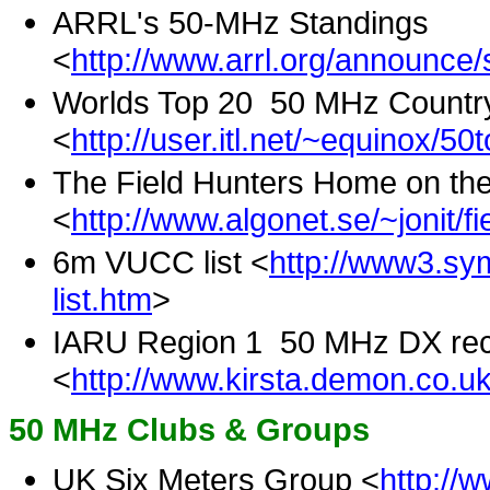
ARRL's 50-MHz Standings
<
http://www.arrl.org/announce
Worlds Top 20 50 MHz Countr
<
http://user.itl.net/~equinox/50
The Field Hunters Home on the
<
http://www.algonet.se/~jonit/fi
6m VUCC list <
http://www3.sym
list.htm
>
IARU Region 1 50 MHz DX re
<
http://www.kirsta.demon.co.u
50 MHz Clubs & Groups
UK Six Meters Group <
http://