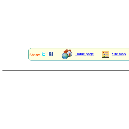
Home page
Site map
Share: