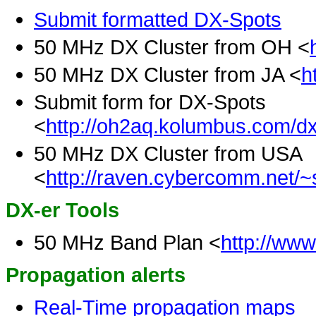
Submit formatted DX-Spots
50 MHz DX Cluster from OH <
50 MHz DX Cluster from JA <
h
Submit form for DX-Spots
<
http://oh2aq.kolumbus.com/dx
50 MHz DX Cluster from USA
<
http://raven.cybercomm.net/~
DX-er Tools
50 MHz Band Plan <
http://ww
Propagation alerts
Real-Time propagation maps