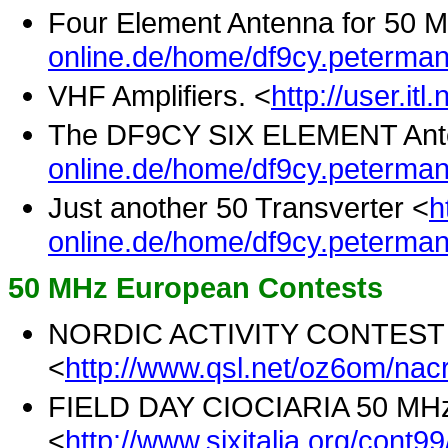
Four Element Antenna for 50 
online.de/home/df9cy.peterman
VHF Amplifiers. <
http://user.it
The DF9CY SIX ELEMENT Ant
online.de/home/df9cy.peterma
Just another 50 Transverter <
h
online.de/home/df9cy.peterma
50 MHz European Contests
NORDIC ACTIVITY CONTEST
<
http://www.qsl.net/oz6om/nacr
FIELD DAY CIOCIARIA 50 MH
<
http://www.sixitalia.org/cont9