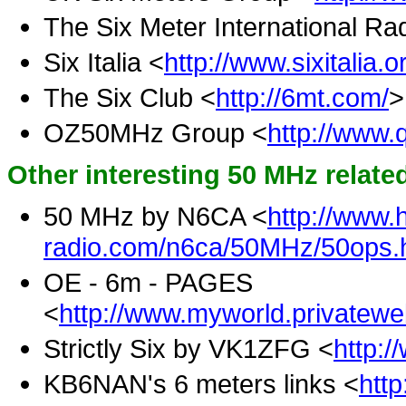
The Six Meter International Ra
Six Italia <
http://www.sixitalia.o
The Six Club <
http://6mt.com/
OZ50MHz Group <
http://www.q
Other interesting 50 MHz relat
50 MHz by N6CA <
http://www.
radio.com/n6ca/50MHz/50ops.
OE - 6m - PAGES
<
http://www.myworld.privatew
Strictly Six by VK1ZFG <
http:/
KB6NAN's 6 meters links <
htt