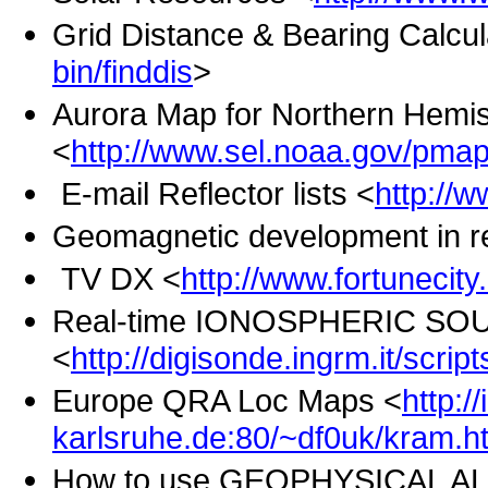
Grid Distance & Bearing Calcul
bin/finddis
>
Aurora Map for Northern Hemi
<
http://www.sel.noaa.gov/pma
E-mail Reflector lists <
http://w
Geomagnetic development in re
TV DX <
http://www.fortunecity.
Real-time IONOSPHERIC SOU
<
http://digisonde.ingrm.it/script
Europe QRA Loc Maps <
http:/
karlsruhe.de:80/~df0uk/kram.h
How to use GEOPHYSICAL AL