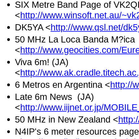
SIX Metre Band Page of VK2Q
<
http://www.winsoft.net.au/~vk
DK5YA <
http://www.qsl.net/dk
50 MHz La Loca Banda M?ica 
<
http://www.geocities.com/Eur
Viva 6m! (JA)
<
http://www.ak.cradle.titech.a
6 Metros en Argentina <
http://
Late 6m News (JA)
<
http://www.iijnet.or.jp/MOBI
50 MHz in New Zealand <
http:
N4IP's 6 meter resources page