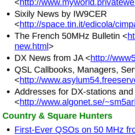
<
http://www.myworld.privatewe
Sixily News by IW9CER
<
http://space.tin.it/edicola/cim
The French 50MHz Bulletin <
h
new.html
>
DX News from JA <
http://www5
QSL Callbooks, Managers, Ser
<
http://www.asylum54.freeserv
Addresses for DX-stations an
<
http://www.algonet.se/~sm5arl
Country & Square Hunters
First-Ever QSOs on 50 MHz f