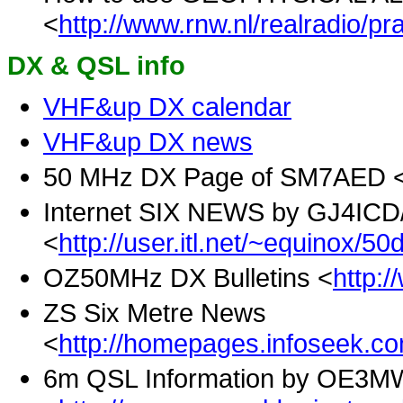
<
http://www.rnw.nl/realradio/pra
DX & QSL info
VHF&up DX calendar
VHF&up DX news
50 MHz DX Page of SM7AED 
Internet SIX NEWS by GJ4IC
<
http://user.itl.net/~equinox/50
OZ50MHz DX Bulletins <
http:
ZS Six Metre News
<
http://homepages.infoseek.c
6m QSL Information by OE3