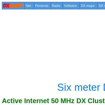
Site
Personal
Radio
Software
DX maps
DX 
Six meter 
Active Internet 50 MHz DX Clust