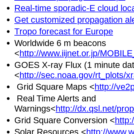
Real-time sporadic-E cloud lo
Get customized propagation ale
Tropo forecast for Europe
Worldwide 6 m beacons
<
http://www.iijnet.or.jp/MOBI
GOES X-ray Flux (1 minute dat
<
http://sec.noaa.gov/rt_plots/
Grid Square Maps <
http://ve2
Real Time Alerts and
Warnings<
http://dx.qsl.net/pro
Grid Square Conversion <
http
Solar Resources <
http://www.