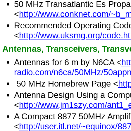
50 MHz Transatlantic Es Propa
<
http://www.conknet.com/~b_m
Recommended Operating Code o
<
http://www.uksmg.org/code.h
Antennas, Transceivers, Transve
Antennas for 6 m by N6CA <
ht
radio.com/n6ca/50MHz/50appno
50 MHz Homebrew Page <
htt
Antenna Design Using a Compu
<
http://www.jm1szy.com/ant1_e
A Compact 8877 50MHz Amplif
<
http://user.itl.net/~equinox/88