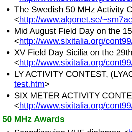
The Swedish 50 MHz Activity C
<
http://www.algonet.se/~sm7ae
Mid August Field Day on the 15
<
http://www.sixitalia.org/cont9
XV Field Day Sicilia on the 29t
<
http://www.sixitalia.org/cont99
LY ACTIVITY CONTEST, (LYAC
test.htm
>
SIX METER ACTIVITY CONTEST
<
http://www.sixitalia.org/cont9
50 MHz Awards