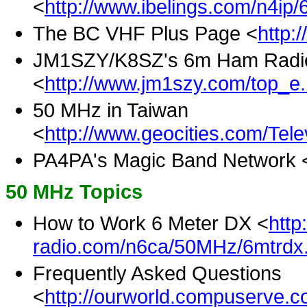
<
http://www.ibelings.com/n4ip
The BC VHF Plus Page <
http:
JM1SZY/K8SZ's 6m Ham Radi
<
http://www.jm1szy.com/top_e.
50 MHz in Taiwan
<
http://www.geocities.com/Telev
PA4PA's Magic Band Network 
50 MHz Topics
How to Work 6 Meter DX <
http
radio.com/n6ca/50MHz/6mtrdx.
Frequently Asked Questions
<
http://ourworld.compuserve.