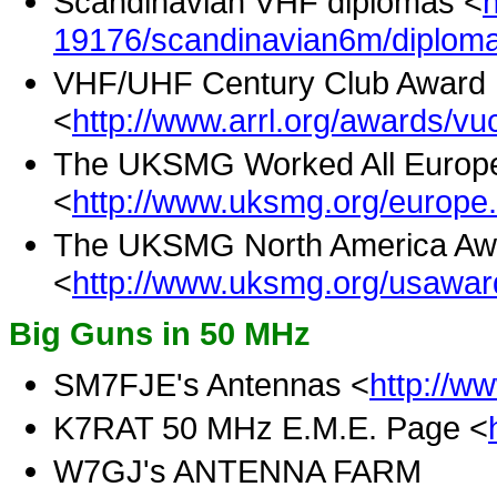
Scandinavian VHF diplomas <
19176/scandinavian6m/diploma
VHF/UHF Century Club Award 
<
http://www.arrl.org/awards/vu
The UKSMG Worked All Europ
<
http://www.uksmg.org/europe
The UKSMG North America Aw
<
http://www.uksmg.org/usawar
Big Guns in 50 MHz
SM7FJE's Antennas <
http://w
K7RAT 50 MHz E.M.E. Page <
W7GJ's ANTENNA FARM