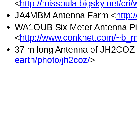
<
http://missoula.bigsky.net/cri
JA4MBM Antenna Farm <
http:
WA1OUB Six Meter Antenna Pi
<
http://www.conknet.com/~b_m
37 m long Antenna of JH2COZ
earth/photo/jh2coz/
>