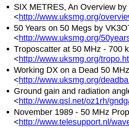
SIX METRES, An Overview by 
<
http://www.uksmg.org/overvi
50 Years on 50 Megs by VK3
<
http://www.uksmg.org/50year
Troposcatter at 50 MHz - 700
<
http://www.uksmg.org/tropo.h
Working DX on a Dead 50 MH
<
http://www.uksmg.org/deadb
Ground gain and radiation ang
<
http://www.qsl.net/oz1rh/gnd
November 1989 - 50 MHz Prop
<
http://www.telesupport.nl/wa