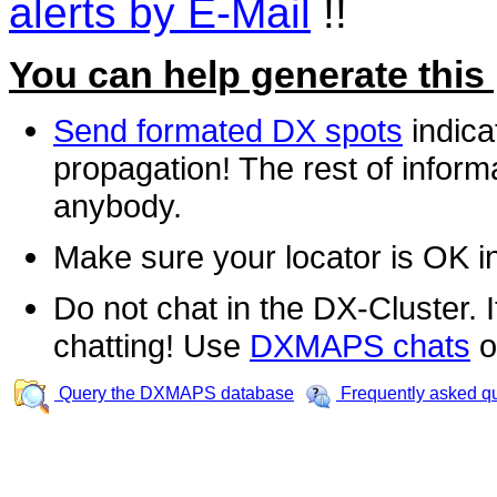
alerts by E-Mail
!!
You can help generate this
Send formated DX spots
indica
propagation! The rest of informa
anybody.
Make sure your locator is OK i
Do not chat in the DX-Cluster. It
chatting! Use
DXMAPS chats
o
Query the DXMAPS database
Frequently asked q