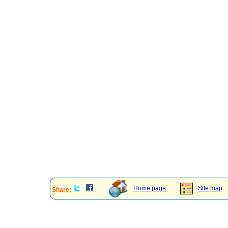
Home page
Site map
Share: