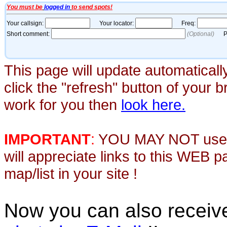
This page will update automaticall
click the "refresh" button of your 
work for you then
look here.
IMPORTANT
:
YOU MAY NOT use th
will appreciate links to this WEB 
map/list in your site !
Now you can also recei