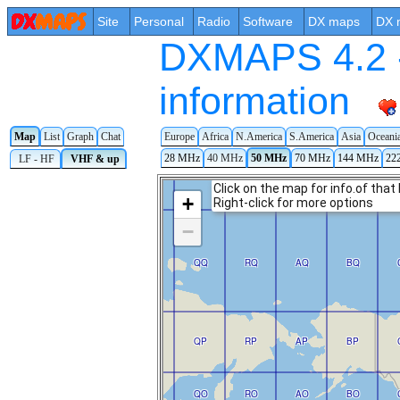
Site
Personal
Radio
Software
DX maps
DX 
DXMAPS 4.2 -
information
Map
List
Graph
Chat
Europe
Africa
N.America
S.America
Asia
Oceani
28 MHz
40 MHz
50 MHz
70 MHz
144 MHz
22
LF - HF
VHF & up