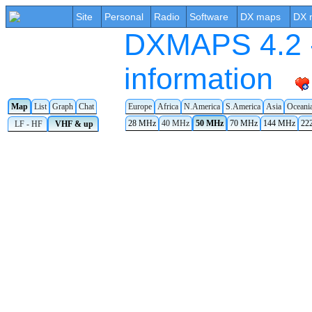
Site
Personal
Radio
Software
DX maps
DX 
DXMAPS 4.2 -
information
Map
List
Graph
Chat
Europe
Africa
N.America
S.America
Asia
Oceani
28 MHz
40 MHz
50 MHz
70 MHz
144 MHz
22
LF - HF
VHF & up