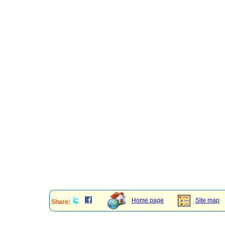
Home page
Site map
Share: