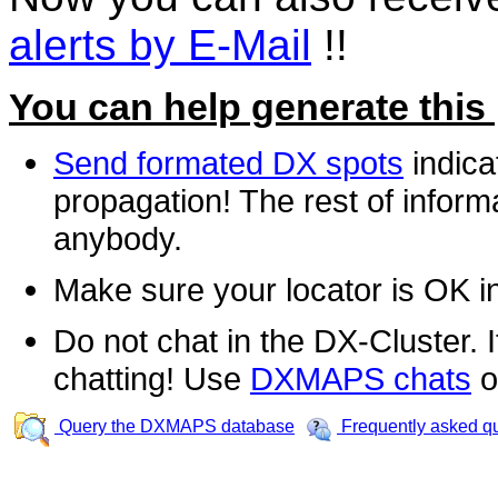
alerts by E-Mail
!!
You can help generate this
Send formated DX spots
indica
propagation! The rest of informa
anybody.
Make sure your locator is OK i
Do not chat in the DX-Cluster. It
chatting! Use
DXMAPS chats
o
Query the DXMAPS database
Frequently asked q