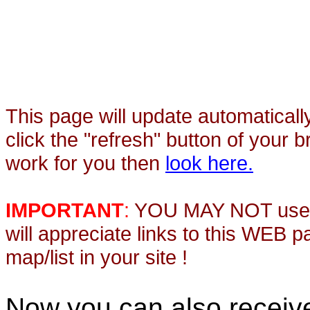
This page will update automaticall
click the "refresh" button of your 
work for you then
look here.
IMPORTANT
:
YOU MAY NOT use th
will appreciate links to this WEB 
map/list in your site !
Now you can also recei