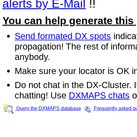
alerts by E-Mail
!!
You can help generate this
Send formated DX spots
indica
propagation! The rest of informa
anybody.
Make sure your locator is OK i
Do not chat in the DX-Cluster. It
chatting! Use
DXMAPS chats
o
Query the DXMAPS database
Frequently asked q