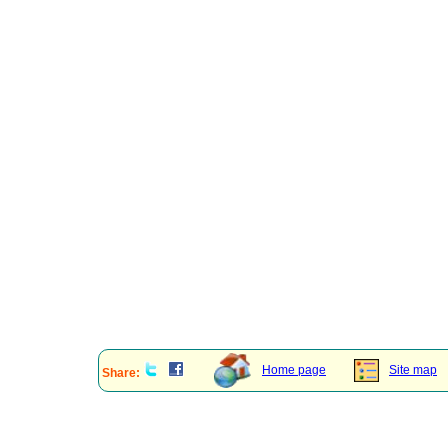
Home page
Site map
Share: