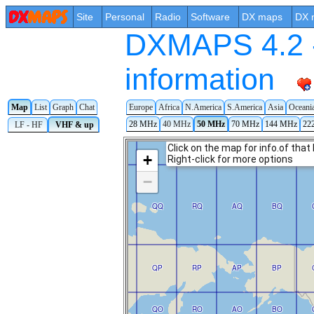
Site
Personal
Radio
Software
DX maps
DX 
DXMAPS 4.2 -
information
Map
List
Graph
Chat
Europe
Africa
N.America
S.America
Asia
Oceani
28 MHz
40 MHz
50 MHz
70 MHz
144 MHz
22
LF - HF
VHF & up