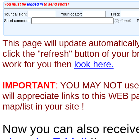
This page will update automaticall
click the "refresh" button of your 
work for you then
look here.
IMPORTANT
:
YOU MAY NOT use th
will appreciate links to this WEB 
map/list in your site !
Now you can also recei