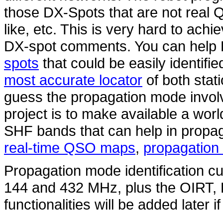
those DX-Spots that are not real 
like, etc. This is very hard to ach
DX-spot comments. You can hel
spots
that could be easily identifi
most accurate locator
of both stat
guess the propagation mode involv
project is to make available a wo
SHF bands that can help in propag
real-time QSO maps
,
propagation 
Propagation mode identification cur
144 and 432 MHz, plus the OIRT
functionalities will be added later i