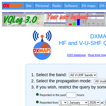
Site
Personal
Radio
Software
DX maps
DX 
DXMA
HF and V-U-SHF 
QSO database
Real time ma
Select the band:
Select the propagation mode:
If you wish, restrict the query by some
Reported in the past
hours
Reported from
at