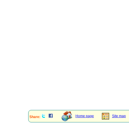
Home page
Site map
Share: