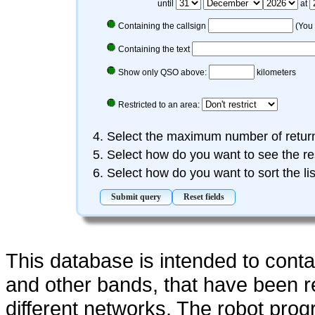
until
at
Containing the callsign
(You 
Containing the text
Show only QSO above:
kilometers
Restricted to an area:
Select the maximum number of retu
Select how do you want to see the re
Select how do you want to sort the li
This database is intended to cont
and other bands, that have been 
different networks. The robot pro