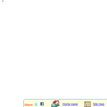
Home page
Site map
Share: