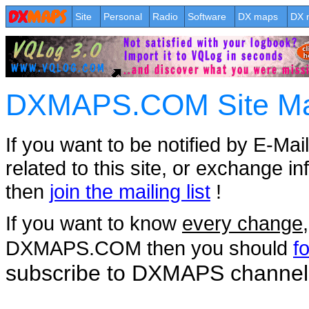
Site
Personal
Radio
Software
DX maps
DX 
DXMAPS.COM Site Mail
If you want to be notified by E-Mai
related to this site, or exchange in
then
join the mailing list
!
If you want to know
every change
DXMAPS.COM then you should
f
subscribe to DXMAPS channel
.