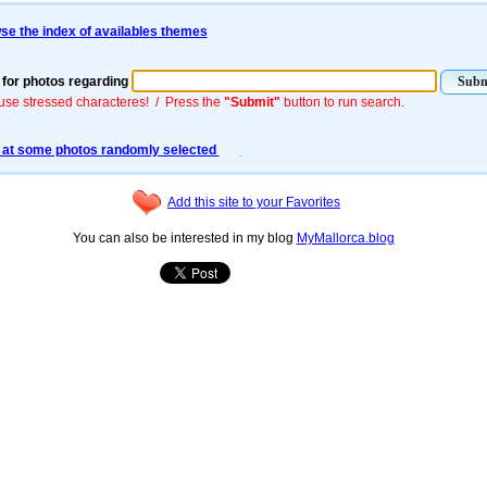
se the index of availables themes
for photos regarding
use stressed characteres! / Press the
"Submit"
button to run search.
 at some photos randomly selected
Add this site to your Favorites
You can also be interested in my blog
MyMallorca.blog