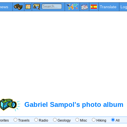
news
Translate
Log
Gabriel Sampol's photo album
vorites
Travels
Radio
Geology
Misc
Hiking
All