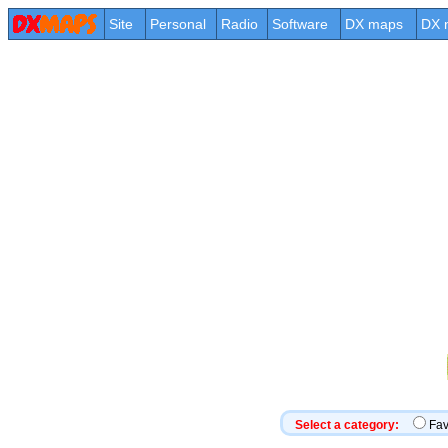
Site
Personal
Radio
Software
DX maps
DX 
Select a category:
Fa