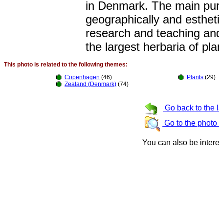
in Denmark. The main purp
geographically and estheti
research and teaching and
the largest herbaria of pla
This photo is related to the following themes:
Copenhagen
(46)
Plants
(29)
Zealand (Denmark)
(74)
Go back to the 
Go to the photo
You can also be inter