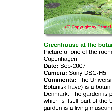
Greenhouse at the bota
Picture of one of the roo
Copenhagen
Date:
Sep-2007
Camera:
Sony DSC-H5
Comments:
The Universi
Botanisk have) is a botan
Denmark. The garden is p
which is itself part of th
garden is a living museum 