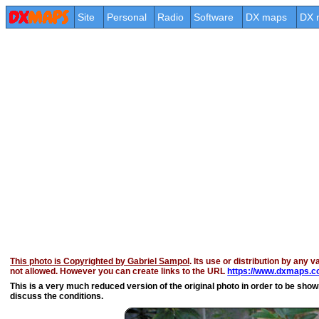
Site
Personal
Radio
Software
DX maps
DX 
This photo is Copyrighted by Gabriel Sampol
. Its use or distribution by any v
not allowed. However you can create links to the URL
https://www.dxmaps.c
This is a very much reduced version of the original photo in order to be shown 
discuss the conditions.