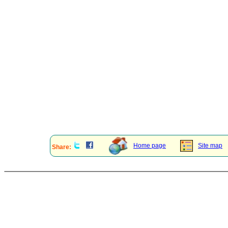
Home page
Site map
Share: