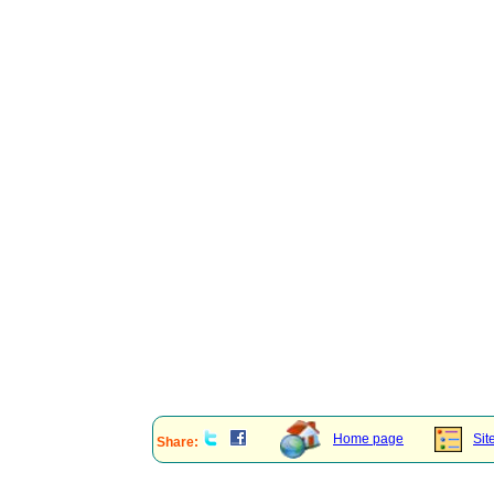
Home page
Sit
Share: