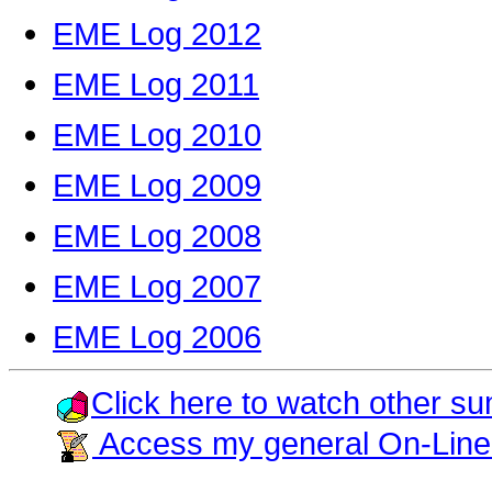
EME Log 2012
EME Log 2011
EME Log 2010
EME Log 2009
EME Log 2008
EME Log 2007
EME Log 2006
Click here to watch other su
Access my general On-Line