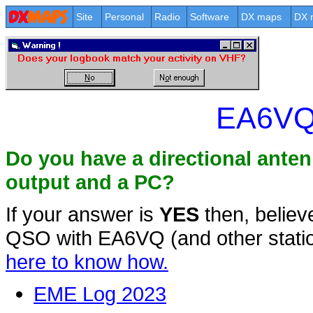
Site
Personal
Radio
Software
DX maps
DX 
EA6VQ
Do you have a directional ante
output and a PC?
If your answer is
YES
then, believ
QSO with EA6VQ (and other statio
here to know how.
EME Log 2023