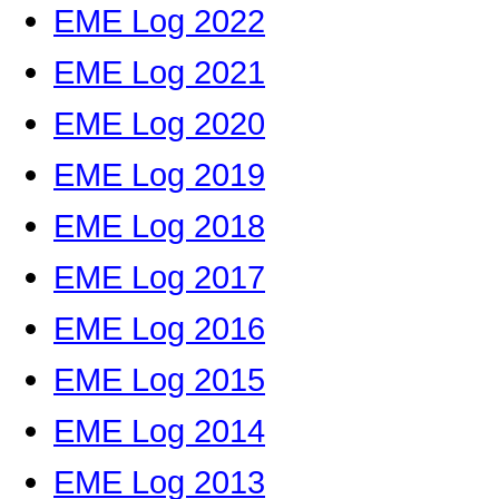
EME Log 2022
EME Log 2021
EME Log 2020
EME Log 2019
EME Log 2018
EME Log 2017
EME Log 2016
EME Log 2015
EME Log 2014
EME Log 2013