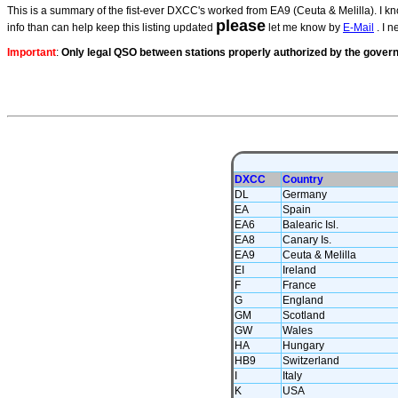
This is a summary of the fist-ever DXCC's worked from EA9 (Ceuta & Melilla). I kno
please
info than can help keep this listing updated
let me know by
E-Mail
. I n
Important
:
Only legal QSO between stations
properly authorized by the gove
DXCC
Country
DL
Germany
EA
Spain
EA6
Balearic Isl.
EA8
Canary Is.
EA9
Ceuta & Melilla
EI
Ireland
F
France
G
England
GM
Scotland
GW
Wales
HA
Hungary
HB9
Switzerland
I
Italy
K
USA