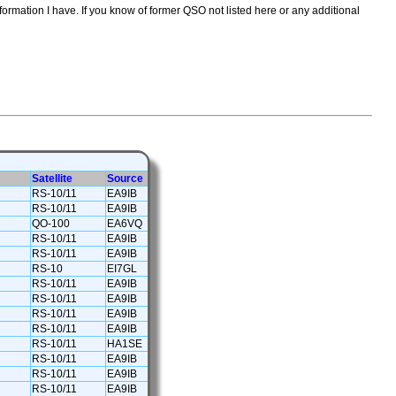
formation I have. If you know of former QSO not listed here or any additional
Satellite
Source
RS-10/11
EA9IB
RS-10/11
EA9IB
QO-100
EA6VQ
RS-10/11
EA9IB
RS-10/11
EA9IB
RS-10
EI7GL
RS-10/11
EA9IB
RS-10/11
EA9IB
RS-10/11
EA9IB
RS-10/11
EA9IB
RS-10/11
HA1SE
RS-10/11
EA9IB
RS-10/11
EA9IB
RS-10/11
EA9IB