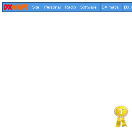
Site
Personal
Radio
Software
DX maps
DX 