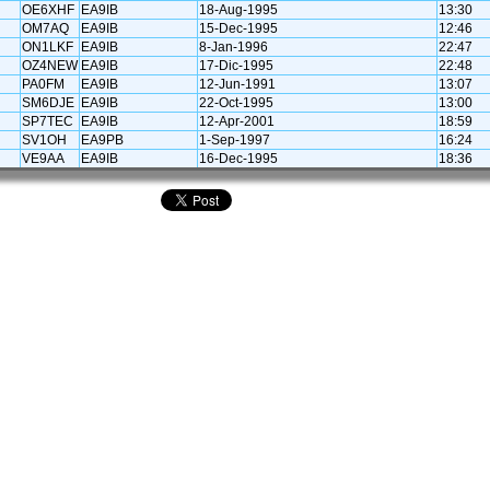
OE6XHF
EA9IB
18-Aug-1995
13:30
OM7AQ
EA9IB
15-Dec-1995
12:46
ON1LKF
EA9IB
8-Jan-1996
22:47
OZ4NEW
EA9IB
17-Dic-1995
22:48
PA0FM
EA9IB
12-Jun-1991
13:07
SM6DJE
EA9IB
22-Oct-1995
13:00
SP7TEC
EA9IB
12-Apr-2001
18:59
SV1OH
EA9PB
1-Sep-1997
16:24
VE9AA
EA9IB
16-Dec-1995
18:36