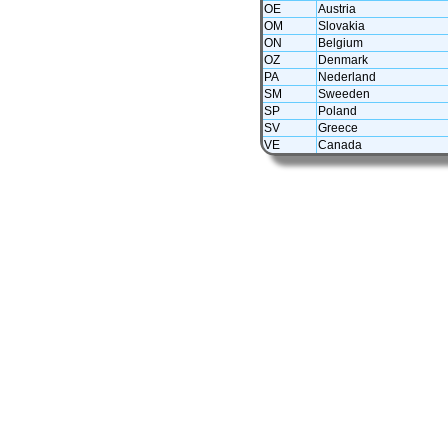
OE
Austria
OM
Slovakia
ON
Belgium
OZ
Denmark
PA
Nederland
SM
Sweeden
SP
Poland
SV
Greece
VE
Canada