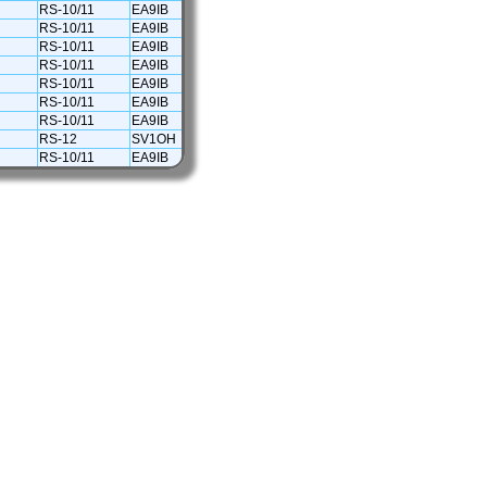
RS-10/11
EA9IB
RS-10/11
EA9IB
RS-10/11
EA9IB
RS-10/11
EA9IB
RS-10/11
EA9IB
RS-10/11
EA9IB
RS-10/11
EA9IB
RS-12
SV1OH
RS-10/11
EA9IB