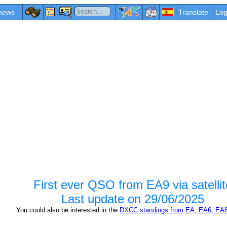
news
Translate
Log
First ever QSO from EA9 via satellit
Last update on
29/06/2025
You could also be interested in the
DXCC standings from EA, EA6, EA