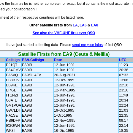
w the list may be is neither complete nor exact, but it contains the most accurate in
eed your collaboration !
rnment
of their respective countries will be listed here.
Other satellite firsts from
EA
,
EA6
&
EA8
See also the VHF-UHF first ever QSO
I have just started collecting data. Please
send me your infos
of first QSO
Satellite Firsts from EA9 (Ceuta & Melilla)
Callsign
EA9-Callsign
Date
UTC
DJ1QT
EA9IB
12-Jun-1991
11:23
EA4CMV
EA9IB
12-Jun-1991
20:38
EA6VQ
EA9/DL4EA
20-Aug-2021
07:33
EB8BTV
EA9IB
12-Oct-1995
13:08
EB9KE
EA9IB
12-Jun-1991
22:16
EI7GL
EA9AI
12-Mar-1995
23:16
FF1NZH
EA9IB
13-Jun-1991
11:48
G8ATE
EA9IB
12-Jun-1991
20:34
GM1POA
EA9IB
12-Jun-1991
22:24
GW7LDI
EA9IB
19-Oct-1995
21:03
HA1SE
EA9AI
1-Oct-1995
22:35
HB9DFP
EA9IB
12-Nov-1995
09:17
IK2GWH
EA9IB
12-Jun-1991
22:14
WK3I
EA9IB
16-Dic-1995
18:35