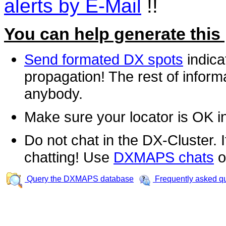
alerts by E-Mail
!!
You can help generate this
Send formated DX spots
indica
propagation! The rest of informa
anybody.
Make sure your locator is OK i
Do not chat in the DX-Cluster. It
chatting! Use
DXMAPS chats
o
Query the DXMAPS database
Frequently asked q