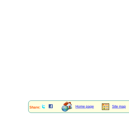
Home page
Site map
Share: