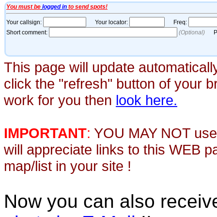
This page will update automaticall
click the "refresh" button of your 
work for you then
look here.
IMPORTANT
:
YOU MAY NOT use th
will appreciate links to this WEB 
map/list in your site !
Now you can also recei