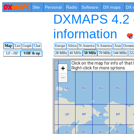
Site
Personal
Radio
Software
DX maps
DX 
DXMAPS 4.2 -
information
Map
List
Graph
Chat
Europe
Africa
N.America
S.America
Asia
Oceani
28 MHz
40 MHz
50 MHz
70 MHz
144 MHz
22
LF - HF
VHF & up