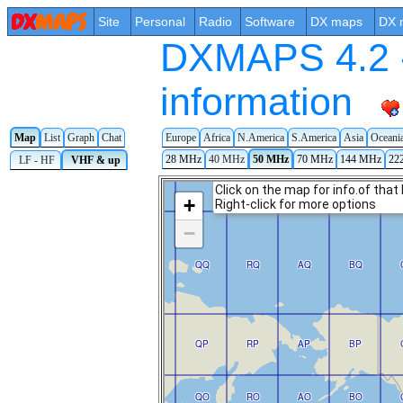
Site
Personal
Radio
Software
DX maps
DX 
DXMAPS 4.2 -
information
Map
List
Graph
Chat
Europe
Africa
N.America
S.America
Asia
Oceani
28 MHz
40 MHz
50 MHz
70 MHz
144 MHz
22
LF - HF
VHF & up