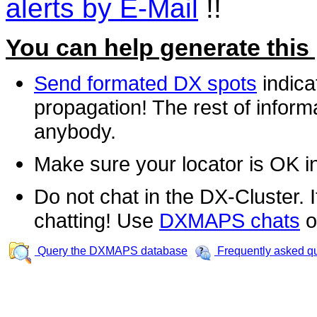
alerts by E-Mail
!!
You can help generate this
Send formated DX spots
indica
propagation! The rest of informa
anybody.
Make sure your locator is OK i
Do not chat in the DX-Cluster. It
chatting! Use
DXMAPS chats
o
Query the DXMAPS database
Frequently asked q