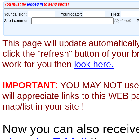
This page will update automaticall
click the "refresh" button of your 
work for you then
look here.
IMPORTANT
:
YOU MAY NOT use th
will appreciate links to this WEB 
map/list in your site !
Now you can also recei