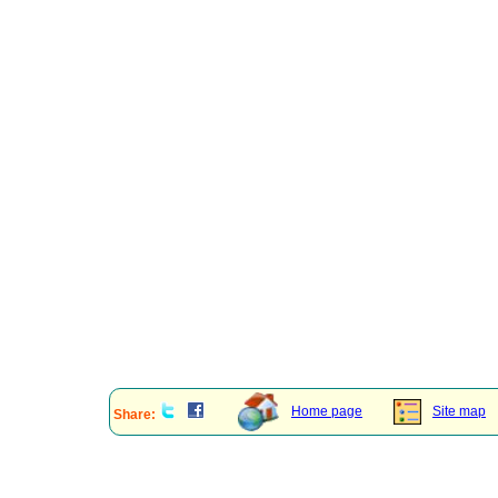
Home page
Site map
Share: