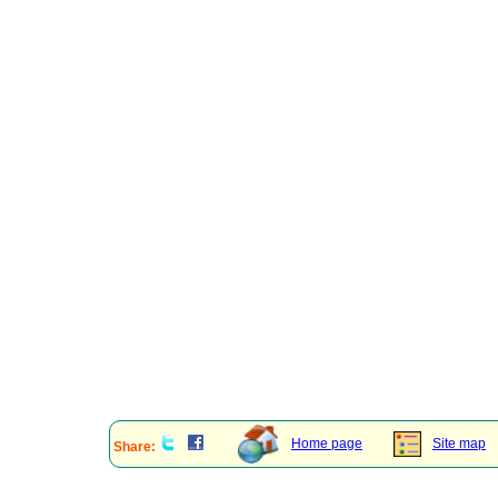
Home page
Site map
Share: