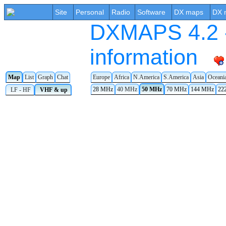
Site
Personal
Radio
Software
DX maps
DX 
DXMAPS 4.2 -
information
Map
List
Graph
Chat
Europe
Africa
N.America
S.America
Asia
Oceani
28 MHz
40 MHz
50 MHz
70 MHz
144 MHz
22
LF - HF
VHF & up