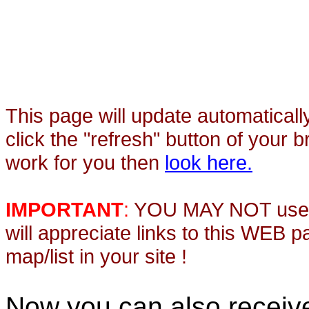
This page will update automaticall
click the "refresh" button of your 
work for you then
look here.
IMPORTANT
:
YOU MAY NOT use th
will appreciate links to this WEB 
map/list in your site !
Now you can also recei