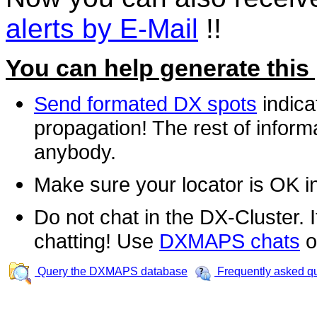
alerts by E-Mail
!!
You can help generate this
Send formated DX spots
indica
propagation! The rest of informa
anybody.
Make sure your locator is OK i
Do not chat in the DX-Cluster. It
chatting! Use
DXMAPS chats
o
Query the DXMAPS database
Frequently asked q