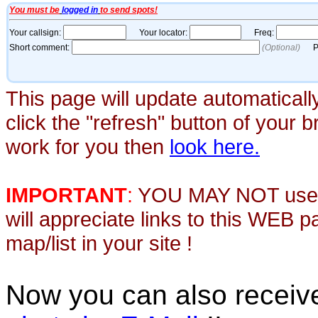
This page will update automaticall
click the "refresh" button of your 
work for you then
look here.
IMPORTANT
:
YOU MAY NOT use th
will appreciate links to this WEB 
map/list in your site !
Now you can also recei