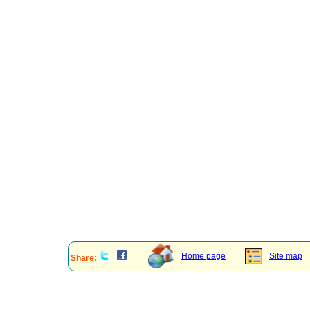
Home page
Site map
Share: