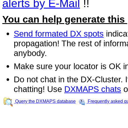
alerts by E-Mail
!!
You can help generate this
Send formated DX spots
indica
propagation! The rest of informa
anybody.
Make sure your locator is OK i
Do not chat in the DX-Cluster. It
chatting! Use
DXMAPS chats
o
Query the DXMAPS database
Frequently asked q