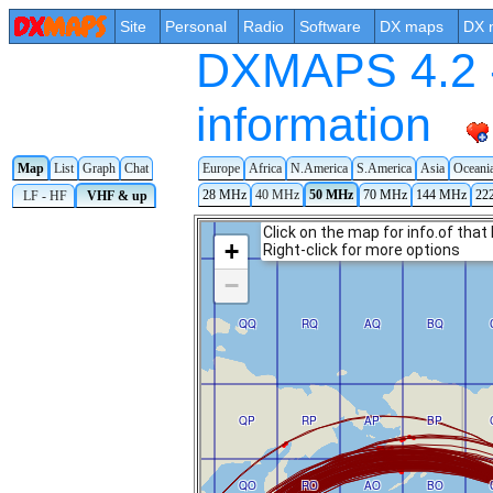
Site
Personal
Radio
Software
DX maps
DX 
DXMAPS 4.2 -
information
Map
List
Graph
Chat
Europe
Africa
N.America
S.America
Asia
Oceani
28 MHz
40 MHz
50 MHz
70 MHz
144 MHz
22
LF - HF
VHF & up