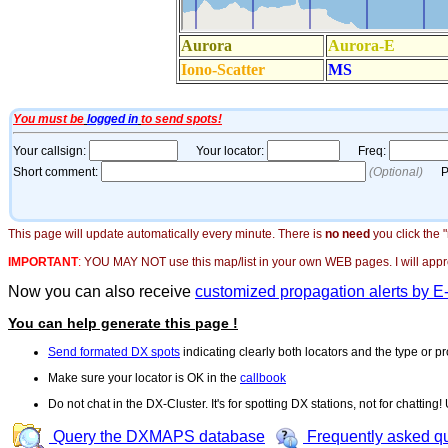
This page will update automatically every minute. There is
no need
you click the 
IMPORTANT
:
YOU MAY NOT use this map/list in your own WEB pages. I will appreci
Now you can also receive
customized propagation alerts by E
You can help generate this page !
Send formated DX spots
indicating clearly both locators and the type or pr
Make sure your locator is OK in the
callbook
Do not chat in the DX-Cluster. It's for spotting DX stations, not for chatting
Query the DXMAPS database
Frequently asked q