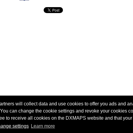
tners will collect data and use cookies to offer you ads and ana
 You can change the cookie settings and revoke your cookies co
agree to receive all cookies on the DXMAPS website and that your
Terms of service
Radio Sherlock search engine
ange settings
Learn more