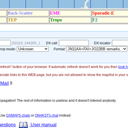
"refresh" button of your browser. If automatic refresh doesn't work for you then
look h
ate links to this WEB page, but you are not allowed to show the map/list in your si
-Mail
!!
opagation! The rest of information is useless and it doesn't interest anybody.
! Use
DXMAPS chats
or
ON4KST's chat
instead.
uestions
User manual