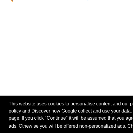
This website uses cookies to personalise content and our par
policy
and
Discover how Google collect and use your data
.
page
. If you click "Continue" it will be assumed that you 
Home page
Site map
Share:
ads. Othewise you will be offered non-personalized ads.
Ch