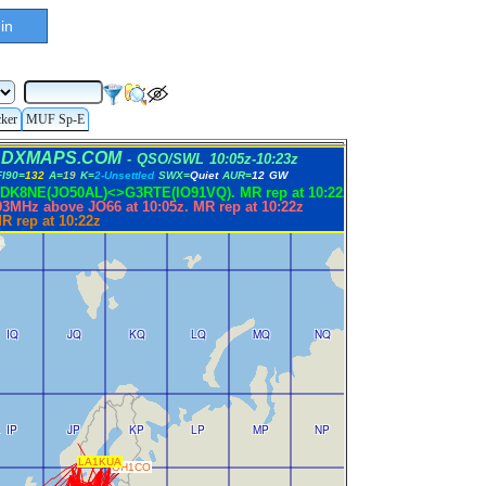
in
cker
MUF Sp-E