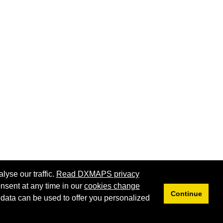
lyse our traffic.
Read DXMAPS privacy
nsent at any time in our
cookies change
Continue
 data can be used to offer you personalized
Privacy
Cookies