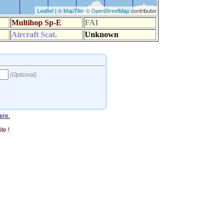
ere.
te !