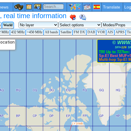
news
Translate
Log
eal time information
a
World
2 MHz
432 MHz
>450 MHz
All bands
Satellite
FM DX
DAB
VOR
AIS
APRS
Ti