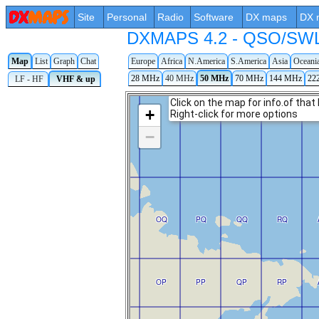
Site
Personal
Radio
Software
DX maps
DX 
DXMAPS 4.2 - QSO/SWL r
Map
List
Graph
Chat
Europe
Africa
N.America
S.America
Asia
Oceani
28 MHz
40 MHz
50 MHz
70 MHz
144 MHz
22
LF - HF
VHF & up