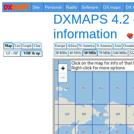
Site
Personal
Radio
Software
DX maps
DX 
DXMAPS 4.2 -
information
Map
List
Graph
Chat
Europe
Africa
N.America
S.America
Asia
Oceani
28 MHz
40 MHz
50 MHz
70 MHz
144 MHz
22
LF - HF
VHF & up