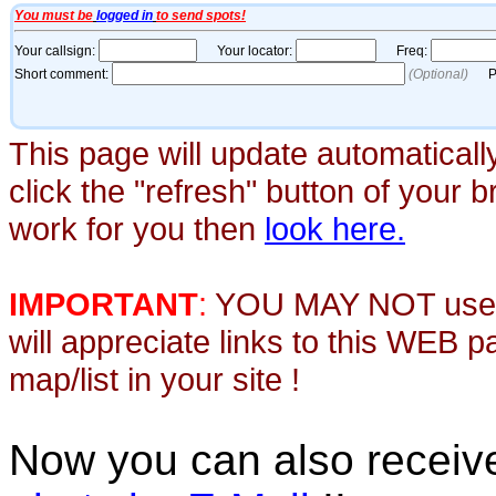
This page will update automaticall
click the "refresh" button of your 
work for you then
look here.
IMPORTANT
:
YOU MAY NOT use th
will appreciate links to this WEB 
map/list in your site !
Now you can also recei