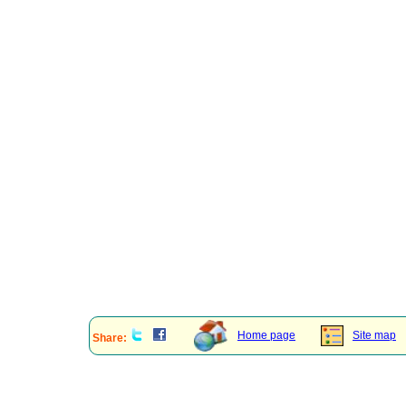
Home page
Site map
Share: