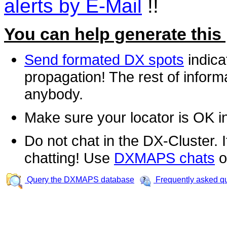
alerts by E-Mail
!!
You can help generate this
Send formated DX spots
indica
propagation! The rest of informa
anybody.
Make sure your locator is OK i
Do not chat in the DX-Cluster. It
chatting! Use
DXMAPS chats
o
Query the DXMAPS database
Frequently asked q