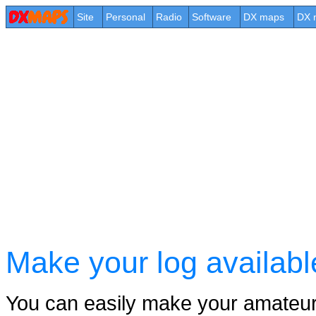
Site
Personal
Radio
Software
DX maps
DX 
Make your log availab
You can easily make your amateur