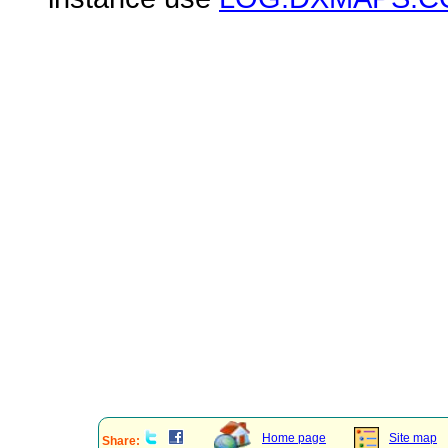
Home page
Site map
Share: