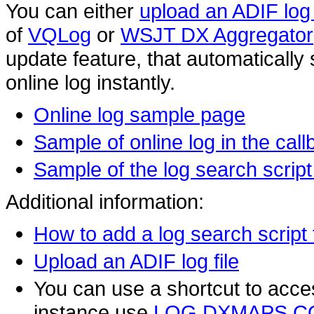
You can either
upload an ADIF log 
of
VQLog
or
WSJT DX Aggregator
update feature, that automatically 
online log instantly.
Online log sample page
Sample of online log in the cal
Sample of the log search scri
Additional information:
How to add a log search script
Upload an ADIF log file
You can use a shortcut to acces
instance use
LOG.DXMAPS.C