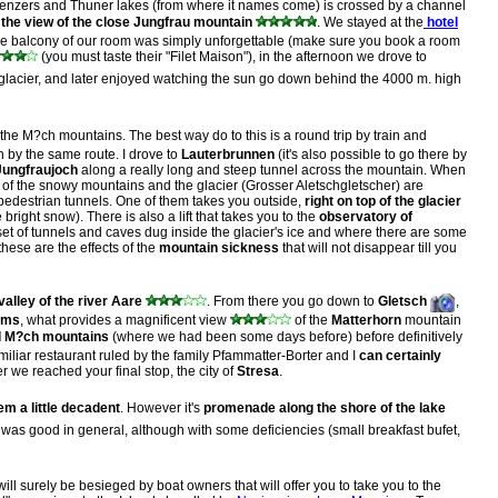
Brienzers and Thuner lakes (from where it names come) is crossed by a channel
 the view of the close Jungfrau mountain
. We stayed at the
hotel
om the balcony of our room was simply unforgettable (make sure you book a room
(you must taste their "Filet Maison"), in the afternoon we drove to
 glacier, and later enjoyed watching the sun go down behind the 4000 m. high
 the M?ch mountains. The best way do to this is a round trip by train and
 by the same route. I drove to
Lauterbrunnen
(it's also possible to go there by
Jungfraujoch
along a really long and steep tunnel across the mountain. When
 of the snowy mountains and the glacier (Grosser Aletschgletscher) are
 pedestrian tunnels. One of them takes you outside,
right on top of the glacier
ight snow). There is also a lift that takes you to the
observatory of
et of tunnels and caves dug inside the glacier's ice and where there are some
hese are the effects of the
mountain sickness
that will not disappear till you
valley of the river Aare
. From there you go down to
Gletsch
,
oms
, what provides a magnificent view
of the
Matterhorn
mountain
nd M?ch mountains
(where we had been some days before) before definitively
miliar restaurant ruled by the family Pfammatter-Borter and I
can certainly
er we reached your final stop, the city of
Stresa
.
m a little decadent
. However it's
promenade along the shore of the lake
t was good in general, although with some deficiencies (small breakfast bufet,
ill surely be besieged by boat owners that will offer you to take you to the