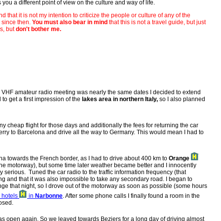
you a different point of view on the culture and way of life.
d that it is not my intention to criticize the people or culture of any of the
) since then.
You must also bear in mind
that this is not a travel guide, but just
s, but
don't bother me.
's VHF amateur radio meeting was nearly the same dates I decided to extend
 to get a first impression of the
lakes area in northern Italy,
so I also planned
y cheap flight for those days and additionally the fees for returning the car
 ferry to Barcelona and drive all the way to Germany. This would mean I had to
ona towards the French border, as I had to drive about 400 km to
Orange
n the motorway), but some time later weather became better and I innocently
serious. Tuned the car radio to the traffic information frequency (that
g and that it was also impossible to take any secondary road. I began to
range that night, so I drove out of the motorway as soon as possible (some hours
e hotels
in
Narbonne
. After some phone calls I finally found a room in the
losed.
was open again. So we leaved towards Beziers for a long day of driving almost