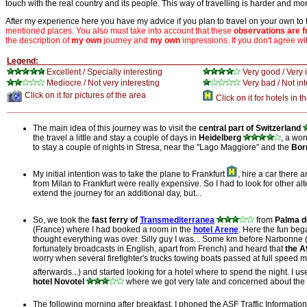
touch with the real country and its people. This way of travelling is harder and mor
After my experience here you have my advice if you plan to travel on your own to
mentioned places. You also must take into account that these
observations are 
the description of
my own
journey and
my own
impressions. If you don't agree wi
Legen
Excellent / Specially interesting
Very good / Very 
Mediocre / Not very
interesting
Very bad / Not int
Click on it for pictures of the area
Click on it for hotels in t
______________________________________________________________
The main idea of this journey was to visit the
central part of Switzerland
the travel a little and stay a couple of days in
Heidelberg
, a won
to stay a couple of nights in Stresa, near the "Lago Maggiore" and the
Bor
My initial intention was to take the plane to Frankfurt
, hire a car there a
from Milan to Frankfurt were really expensive. So I had to look for other a
extend the journey for an additional day, but...
So, we took the
fast ferry of
Transmediterranea
from
Palma d
(France) where I had booked a room in the
hotel Arene
. Here the fun beg
thought everything was over. Silly guy I was... Some km before Narbonne (F
fortunately broadcasts in English, apart from French) and heard that
the A
worry when several firefighter's trucks towing boats passed at full speed m
afterwards...) and started looking for a hotel where to spend the night. I 
hotel Novotel
where we got very late and concerned about the pos
The following morning after breakfast, I phoned the ASF Traffic Informati