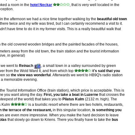
ked a room in the
hotel Neckar
, that is very well located in the
eception.
 the afternoon we had a nice time together walking by the
beautiful old town
ere twice and my wife was tired, but I can certainly recommend a visit to it.
dn't have time to do it in my former visits. This is a really beautiful walk that
th the old covered wooden bridges and the painted facades of the houses,
meters away from the old town, the train station and the tourist information
sive, in general)
o we went to
Reinach
, a small town in a valley surrounded by green
tower from the Wold Ward II, and from which top
i
t's said that you
even so
the view was wonderful
. Afterwards we went to HB9Q's radio station
for a memorable evening.
the Tourist Information Office (train station), which price is acceptable. This is
time you want along the day.
First, you take a boat in Luzerne
that crosses the
steepest of the world) that takes you to
Pilatus Kulm
(2132 m. high). The
us Kulm
is a touristic resort where there are two hotels, restaurants,
n the terrace of the restaurant,
in this singular location,
is something you
iews are even more impressive. When you make the hard decision to leave
olas
that slowly go down to Kriens. There you finally have to take the
bus