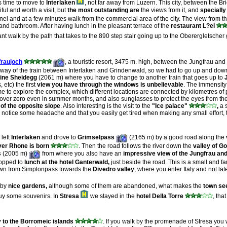
s time to move to
Interlaken
, not far away from Luzern. This city, between the 
iful and worth a visit, but
the most outstanding are
the views from it, and
specially
 channel and at a few minutes walk from the commercial area of the city. The view fr
nd bathroom. After having lunch in the pleasant terrace of the
restaurant L?el
 walk by the path that takes to the 890 step stair going up to the Oberergletscher
fraujoch
, a touristic resort, 3475 m. high, between the Jungfrau and
ilway of the train between Interlaken and Grindenwald, so we had to go up and down
ine Sheidegg
(2061 m) where you have to change to another train that goes up to
 etc) the first
view you have through the windows is
unbelievable
. The immensity
me to explore the complex, which different locations are connected by kilometres of
over zero even in summer months, and also sunglasses to protect the eyes from the br
of the opposite slope
. Also interesting is the visit to the
"Ice palace"
,
a s
y notice some headache and that you easily get tired when making any small effort, t
 left
Interlaken
and drove to
Grimselpass
(2165 m) by a good road along the
ver Rhone is born
. Then the road follows the river down the
valley of G
s
(2005 m)
from where you also have an
impressive view of the Jungfrau a
topped to
lunch at the hotel Ganterwald,
just beside the road. This is a small and fa
own from Simplonpass towards the
Divedro valley
, where you enter Italy and not lat
d by
nice gardens,
although some of them are abandoned, what makes the
town see
 buy some souvenirs. In
Stresa
we stayed in the
hotel Della Torre
, tha
y to the Borromeic islands
. If you walk by the promenade of Stresa you w