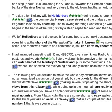
non-stop (about 1100 km) along the A9 and A7 towards the German borde
banks of the river Neckar and very close to the old town, but that unfortu
The day after, I left my wife in
Heilderberg
doing some shopping 
, the commercial
Haupstrasse street
and the bridges over
Its garden is specially charming. The following morning I wanted to go wa
begins in the banks of the river, first by a steep asphalted road and then by
We left
Heildelberg
and drove south for some hours to our next destination,
everything at the
shore of the Vierwaldst?ter lake
. In
Luzern
we staye
office. The room was modern and comfortable, so
I can certainly recomm
I had arranged a meeting with Dan, HB9CRQ, a very well know Radio Amat
pastures and woods
. Before visiting his impressive antenna in
can watch half of the territory of Switzerland
, plus some mountains in Au
where Dan showed me everything and kindly invited us to share a bottl
The following day we decided to make the whole day excursion known a
not an organized excursion but you simply buy the tickets for the differen
Vierwaldst?ter lake
(making several stops along the shore
views from this railway
, while going up in the mountain
are really
i
etc. and from where you have an splendid view
of some of 
must not miss
. From Pilatus Kulm there are some short and
easy walks
t
Pilatus Kulm you take an
aerial cableway
that in a couple of minute
number 1
that leaves you in Luzern.