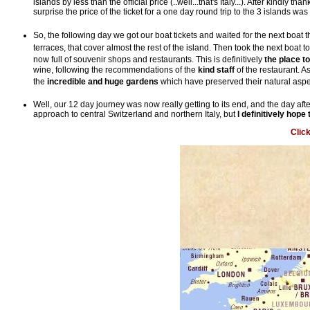
islands by less than the official price (..well...that's Italy...). After kindly 
surprise the price of the ticket for a one day round trip to the 3 islands w
So, the following day we got our boat tickets and waited for the next boat th
terraces, that cover almost the rest of the island. Then took the next boat t
now full of souvenir shops and restaurants. This is definitively
the place t
wine, following the recommendations of the
kind staff
of the restaurant. 
the
incredible and huge gardens
which have preserved their natural asp
Well, our 12 day journey was now really getting to its end, and the day aft
approach to central Switzerland and northern Italy, but
I definitively hop
Clic