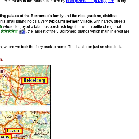
ficial" excursions to the Islands handled by
Navigazione Lago Maggiore
. To my
sting
palace of the Borromeo's family
and the
nice gardens
, distributed in
This small island holds a very
typical fishermen village
, with narrow streets
where I enjoyed a fabulous perch fish together with a bottle of regional
, the largest of the 3 Borromeo Islands which main interest are
a, where we took the ferry back to home. This has been just an short initial
m.