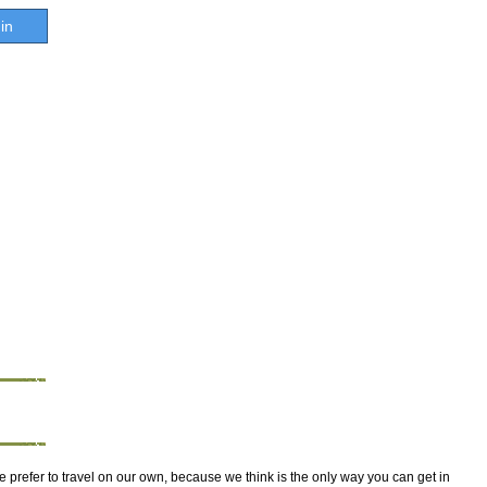
in
e prefer to travel on our own, because we think is the only way you can get in