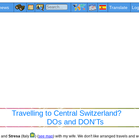
news
Translate
Log
Travelling to Central Switzerland?
DOs and DON'Ts
and
Stresa
(Italy
) (
see map
) with my wife. We don't like arranged travels and w