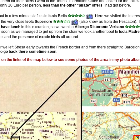
thank them for their offers I went to the Tourist Information Office and asked for the "of
as only 10 Euro per person,
less than the other "pirate" offers
I had got before.
at in a few minutes left us in
Isola Bella
. Here we visited the intere
o the very close
Isola Superiore
(also know as Isola dei Pescatori). 
o have lunch
in this excursion, so we went to
Albergo Ristorante Verbano
As soon as we managed to get up from the chair we took another boat to
Isola Madre
ect and the presence of
exotic birds
all around.
er we left Stresa early towards the French border and from there straight to Barcelon
e to go back there sometime soon
.
k on the links of the map below to see some photos of the area in my photo albu