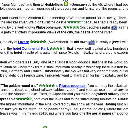
r (near Mulhose) and then to
Heildelberg
(Germany) by the A5, where I had boo
nately needs an important upgrade of the decoration and furniture of the rooms and r
and I went to the Amateur Radio meeting of Weinheim (about 30 km away). Then, in
 the
Neckar river
. We didn't visit the
castle
because I had already been th
lking by the well known
Philosophenweg
(philosophers path)
as I ha
 a path that offers
impressive views of the city, the castle and the river.
 the city of
Luzern
(Switzerland). Its
old town
is really a jewel
, wi
d at the
hotel Continental Park
, that is very well located a few hundred 
end this hotel
in spite of its quite high price (Hotels in Switzerland are quite expen
eur who operates HB9Q, one of the largest moon-bounce stations in the world, s
stallation he kindly took us to a small mountain nearby in which top there is a iron 
stria, Germany and France. Unfortunately the sky was not very clear that day, but 
e of delicious French wine. I sincerely want to thank Dan for his hospitality and 
s
"The golden round trip"
to
Pilatus mountain
. You can buy the tickets at 
t transports (boat, cogwheel railway, cableway, bus..) and you can use them at any 
) and the Alpnacher lake. Then,
in Alpnachstad you take a cogwheel railway
(the 
mpressive
, both over the lakes and to the surrounding mountains. Pilat
the highest mountains of the Alps, covered by the snow all the year.
Having lunch i
hat take you to the surrounding peaks nearby (Esel, Oberhaupt, etc.), where the v
s leaves you in Fr?m?tegg (1416 m.) where you take one the
aerial panorama gond