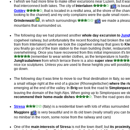
I whish we had more time to make other excursions near Luzern, but it wa
that interconnect both lakes. The city of
Interlaken
is beaut
Goldey
, that is located in a restful area, at the shore of the
looking to the channel) and my only complains were the quite small room a
Grindenwald
, in which surroundings
we made a pleasant
mountains that surrounded us.
The following day we had planned another
whole day excursion to
Jung
cogwheel railway, but unfortunately the recent flooding had broken the ra
train from Interlaken) where we took the cogwheel railway that goes to
Kle
you finally go out of the train station to the main building (hotel, restaurants,
overwhelming. Once you have recovered from this initial impression it's ti
(remember to wear winter clothes, as the temperature is hardly 
Jungfraubahnen
from which terrace there is a also
super view
nice ice sculptures. Unless you are used to these heights you will possibl
go down.
The following day it was time to move to our final destination in Italy, so we
a small village right at the end of a glacier (Rhonegleitscher)
where the ri
emerging at the end of the valley. In
Brig
we took the road to
Simplonpas
leaving the domain of the high Alps. When going up to Simplonpass we s
recommend their home-made dishes
. Then the road goes d
Stresa
(Italy) is a residential town with lots of villas surrounde
Maggiore
is very beautiful and in its old town (really small) you can
no minibar in the room, some noise from the railway and cars)
One of the
main interests of Stresa
is not the town itself, but
its proximit