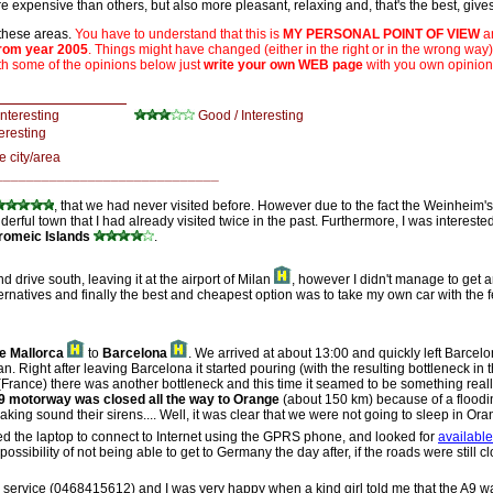
e expensive than others, but also more pleasant, relaxing and, that's the best, gives 
 these areas.
You have to understand that this is
MY PERSONAL POINT OF VIEW
an
from year 2005
. Things might have changed (either in the right or in the wrong way
th some of the opinions below just
write your own WEB page
with you own opinion
d:
interesting
Good / Interesting
eresting
he city/area
_____________________________
, that we had never visited before. However due to the fact the Weinheim
derful town that I had already visited twice in the past. Furthermore, I was interested
romeic Islands
.
nd drive south, leaving it at the airport of Milan
, however I didn't manage to get an
lternatives and finally the best and cheapest option was to take my own car with the
e Mallorca
to
Barcelona
. We arrived at about 13:00 and quickly left Barcel
an. Right after leaving Barcelona it started pouring (with the resulting bottleneck i
rance) there was another bottleneck and this time it seamed to be something really 
9 motorway was closed all the way to Orange
(about 150 km) because of a floodin
aking sound their sirens.... Well, it was clear that we were not going to sleep in O
used the laptop to connect to Internet using the GPRS phone, and looked for
availabl
sibility of not being able to get to Germany the day after, if the roads were still c
on service (0468415612) and I was very happy when a kind girl told me that the A9 