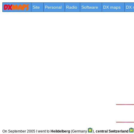
Site
Personal
Radio
Software
DX maps
DX 
On September 2005 I went to
Heildelberg
(Germany
),
central Switzerland