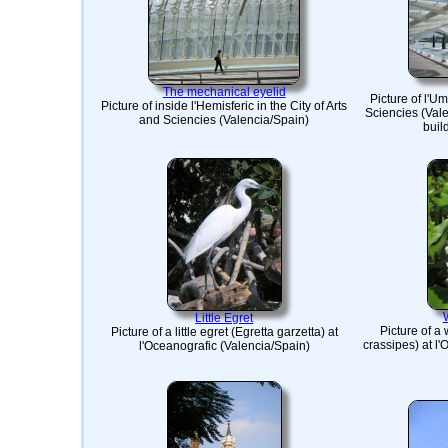
The mechanical eyelid
Picture of l'Um
Picture of inside l'Hemisferic in the City of Arts
Sciencies (Vale
and Sciencies (Valencia/Spain)
buil
Little Egret
Picture of a
Picture of a little egret (Egretta garzetta) at
crassipes) at l
l'Oceanografic (Valencia/Spain)