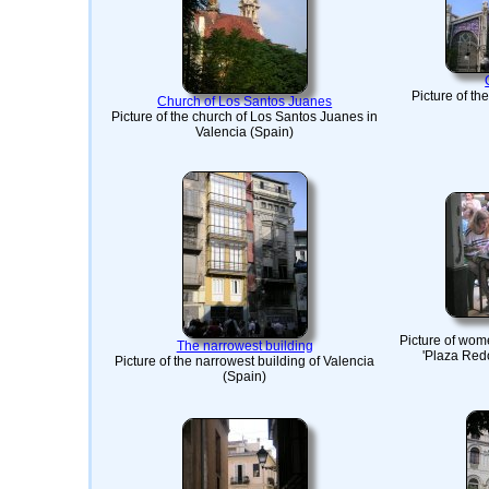
Picture of th
Church of Los Santos Juanes
Picture of the church of Los Santos Juanes in
Valencia (Spain)
Picture of wom
The narrowest building
'Plaza Redo
Picture of the narrowest building of Valencia
(Spain)