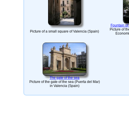
Fountain o
Picture of t
Picture of a small square of Valencia (Spain)
Economic
The gate of the sea
Picture of the gate of the sea (Puerta del Mar)
in Valencia (Spain)