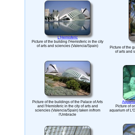
L'Hemisferic
Picture of the building l'Hemisferic in the city
of arts and sciencies (Valencia/Spain)
Picture of the g
of arts and 
Picture of the buildings of the Palace of Arts
Aquariu
and l'Hemisferic in the city of arts and
Picture of o
sciencies (Valencia/Spain) taken in/from
aquarium of L'O
l'Umbracle