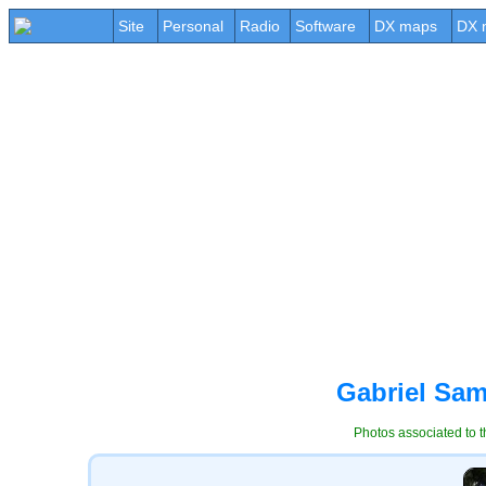
Site
Personal
Radio
Software
DX maps
DX 
Gabriel Sam
Photos associated to t