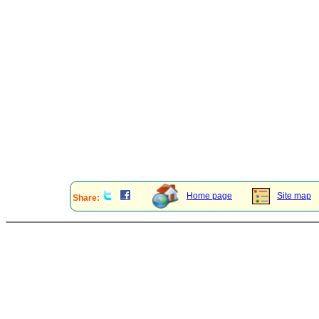
Home page
Site map
Share: