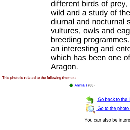
different birds of prey
wild and a study of th
diurnal and nocturnal 
vultures, owls and eag
breeding programmes. 
an interesting and ente
which has been one of 
Aragon.
This photo is related to the following themes:
Animals
(88)
Go back to the 
Go to the photo
You can also be inter