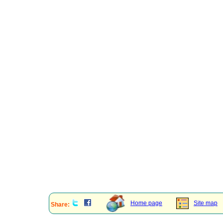
Home page
Site map
Share: