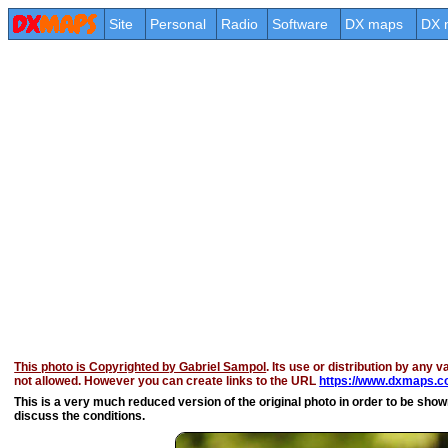
Site
Personal
Radio
Software
DX maps
DX 
This photo is Copyrighted by Gabriel Sampol
. Its use or distribution by any v
not allowed. However you can create links to the URL
https://www.dxmaps.co
This is a very much reduced version of the original photo in order to be shown 
discuss the conditions.