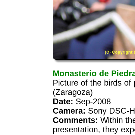
Monasterio de Piedr
Picture of the birds o
(Zaragoza)
Date:
Sep-2008
Camera:
Sony DSC-H
Comments:
Within th
presentation, they exp