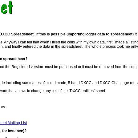
XCC Spreadsheet. If this is possible (importing logger data to spreadsheet) it
. Anyway I can tell that when I filled the cells with my own data, first I made a lis
en, and finally entered the data in the spreadsheet. The whole process
took me only
the spreadsheet?
period the Registered version must be purchased or it must be removed from the comp
mode including summaries of mixed mode, 5 band DXCC and DXCC Challenge (not avai
sword that allows to change any cell of the "DXCC entities" sheet
ars.
eet Mailing List
.
, for instance)?