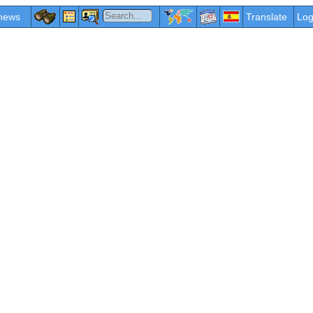
news
Translate
Log