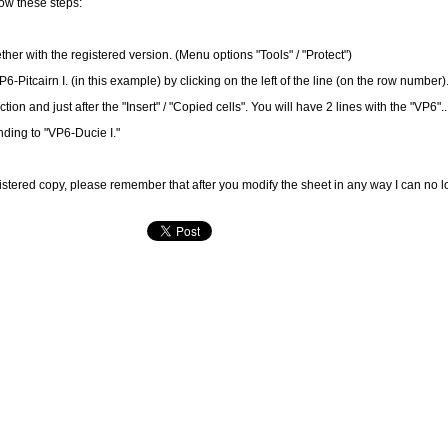
low these steps:
er with the registered version. (Menu options "Tools" / "Protect")
Pitcairn I. (in this example) by clicking on the left of the line (on the row number
ion and just after the "Insert" / "Copied cells". You will have 2 lines with the "VP6"..
ding to "VP6-Ducie I."
istered copy, please remember that after you modify the sheet in any way I can no 