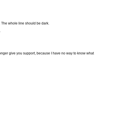
). The whole line should be dark.
.
longer give you support, because I have no way to know what