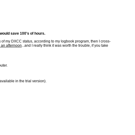
 would save 100's of hours.
ting of my DXCC status, according to my logbook program, then I cross-
 an afternoon
...and I really think it was worth the trouble, if you take
uter.
lable in the trial version).