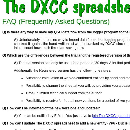
FAQ (Frequently Asked Questions)
Q) Is there any way to have my QSO data flow from the logger program to the D
A)
Unfortunately there is no way to import data from other logging programs
checked it against the hand-written list where I tracked my DXCC since th
into account how much time I am saving now.
Q) Which are the differences between the trial and the registered version of 
A)
The trial version can only be used for a period of 30 days. After that 
Additionally the Registered version has the following features:
Automatic calculation of worked/confirmed entities by band and 
Possibility to change the sheet at you will, by providing you a pas
Time-unlimited technical support from the author
Possibility to receive for free all new versions for a period of two ye
Q) How can I be informed of the new versions and updates?
A)
You can be notified by E-Mail. You just have to
join The DXCC spreadsh
Q) How can I update The DXCC spreadsheet to add a new entity (VP6 - Ducie I.