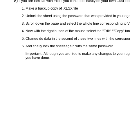
A)
If you are familiar with Excel you can add it easily on your own. Just fol
Make a backup copy of .XLSX file
Unlock the sheet using the password that was provided to you togeth
Scroll down the page and select the whole line corresponding to VP6-
Now with the right button of the mouse select the "Edit" / "Copy" funct
Change de data in the second of these two lines with the correspon
And finally lock the sheet again with the same password.
Important:
Although you are free to make any changes to your reg
you have done.