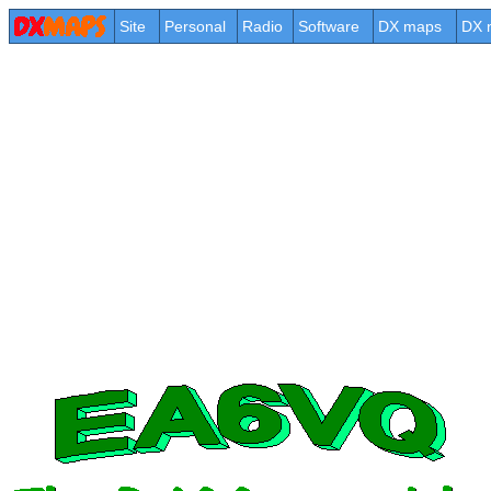
Site
Personal
Radio
Software
DX maps
DX 