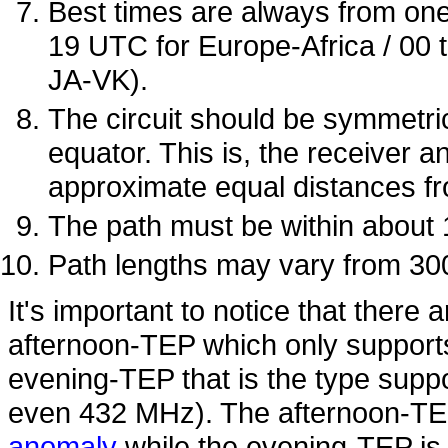
Best times are always from one 
19 UTC for Europe-Africa / 00 
JA-VK).
The circuit should be symmetri
equator. This is, the receiver a
approximate equal distances fr
The path must be within about
Path lengths may vary from 30
It's important to notice that there 
afternoon-TEP which only suppor
evening-TEP that is the type supp
even 432 MHz). The afternoon-TEP
anomaly
while the evening-TEP is 