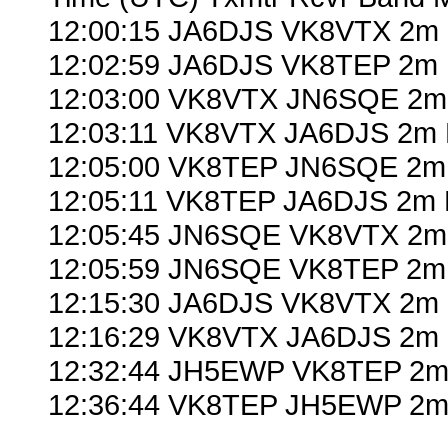
12:00:15 JA6DJS VK8VTX 2m 
12:02:59 JA6DJS VK8TEP 2m 
12:03:00 VK8VTX JN6SQE 2m
12:03:11 VK8VTX JA6DJS 2m 
12:05:00 VK8TEP JN6SQE 2m
12:05:11 VK8TEP JA6DJS 2m 
12:05:45 JN6SQE VK8VTX 2m
12:05:59 JN6SQE VK8TEP 2m 
12:15:30 JA6DJS VK8VTX 2m 
12:16:29 VK8VTX JA6DJS 2m 
12:32:44 JH5EWP VK8TEP 2m 
12:36:44 VK8TEP JH5EWP 2m 