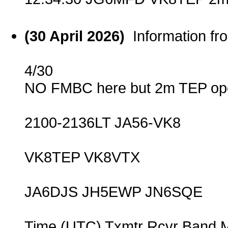
(30 April 2026)
Information f
4/30
NO FMBC here but 2m TEP ope
2100-2136LT JA56-VK8
VK8TEP VK8VTX
JA6DJS JH5EWP JN6SQE
Time (UTC) Txmtr Rcvr Band 