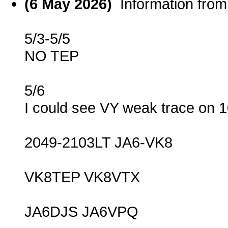
(6 May 2026)
Information fro
5/3-5/5
NO TEP
5/6
I could see VY weak trace on
2049-2103LT JA6-VK8
VK8TEP VK8VTX
JA6DJS JA6VPQ