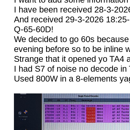
I have been received 28-3-20
And received 29-3-2026 18:25
Q-65-60D!
We decided to go 60s because 
evening before so to be inline 
Strange that it opened yo TA4 a
I had S7 of noise no decode in 
Used 800W in a 8-elements yag