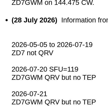
ZD7GWM on 144.475 CW.
(28 July 2026)
Information f
2026-05-05 to 2026-07-19
ZD7 not QRV
2026-07-20 SFU=119
ZD7GWM QRV but no TEP
2026-07-21
ZD7GWM QRV but no TEP