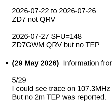
2026-07-22 to 2026-07-26
ZD7 not QRV
2026-07-27 SFU=148
ZD7GWM QRV but no TEP
(29 May 2026)
Information fr
5/29
I could see trace on 107.3MHz
But no 2m TEP was reported.