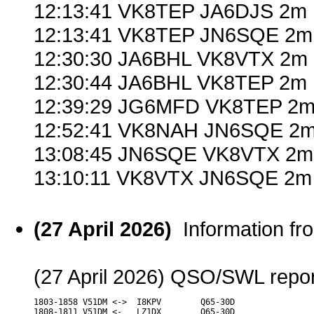
12:13:41 VK8TEP JA6DJS 2m 
12:13:41 VK8TEP JN6SQE 2m 
12:30:30 JA6BHL VK8VTX 2m 
12:30:44 JA6BHL VK8TEP 2m 
12:39:29 JG6MFD VK8TEP 2m 
12:52:41 VK8NAH JN6SQE 2m
13:08:45 JN6SQE VK8VTX 2m
13:10:11 VK8VTX JN6SQE 2m 
(27 April 2026)
Information f
(27 April 2026) QSO/SWL report
1803-1858 V51DM <->  I8KPV        Q65-30D

1808-1811 V51DM <-   LZ1DX        Q65-30D
