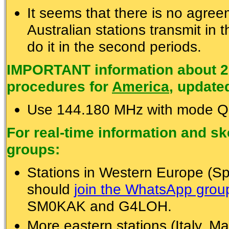
It seems that there is no agre
Australian stations transmit in 
do it in the second periods.
IMPORTANT information about 2
procedures for
America
, update
Use 144.180 MHz with mode Q
For real-time information and 
groups:
Stations in Western Europe (Spa
should
join the WhatsApp gro
SM0KAK and G4LOH.
More eastern stations (Italy, Ma