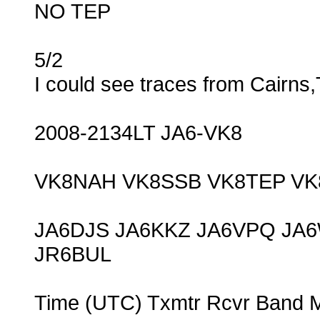
NO TEP
5/2
I could see traces from Cairns
2008-2134LT JA6-VK8
VK8NAH VK8SSB VK8TEP VK
JA6DJS JA6KKZ JA6VPQ JA
JR6BUL
Time (UTC) Txmtr Rcvr Band 