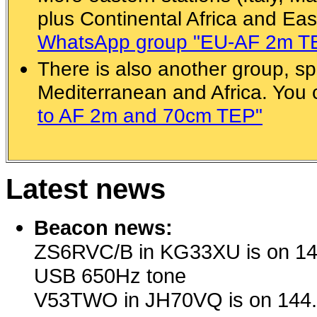
plus Continental Africa and Eas
WhatsApp group "EU-AF 2m T
There is also another group, spe
Mediterranean and Africa. You
to AF 2m and 70cm TEP"
Latest news
Beacon news:
ZS6RVC/B in KG33XU is on 14
USB 650Hz tone
V53TWO in JH70VQ is on 144