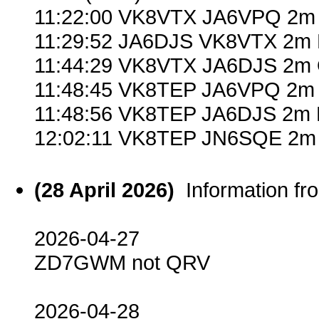
11:22:00 VK8VTX JA6VPQ 2m 
11:29:52 JA6DJS VK8VTX 2m 
11:44:29 VK8VTX JA6DJS 2m 
11:48:45 VK8TEP JA6VPQ 2m 
11:48:56 VK8TEP JA6DJS 2m 
12:02:11 VK8TEP JN6SQE 2m 
(28 April 2026)
Information f
2026-04-27
ZD7GWM not QRV
2026-04-28