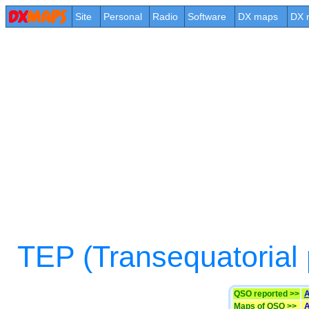
Site
Personal
Radio
Software
DX maps
DX 
TEP (Transequatorial
QSO reported >>
A
Maps of QSO >>
A