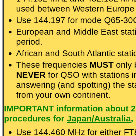
used between Western Europe 
Use 144.197 for mode Q65-30C 
European and Middle East sta
period.
African and South Atlantic stat
These frequencies
MUST
only 
NEVER
for QSO with stations i
answering (and spotting) the st
from your own continent.
IMPORTANT information about 2
procedures for
Japan/Australia
,
Use 144.460 MHz for either F