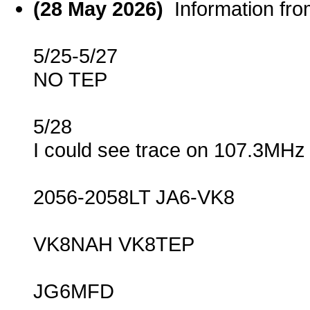
(28 May 2026)
Information fr
5/25-5/27
NO TEP
5/28
I could see trace on 107.3MHz
2056-2058LT JA6-VK8
VK8NAH VK8TEP
JG6MFD