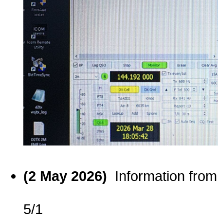
(2 May 2026)
Information fro
5/1