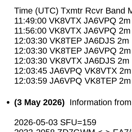
Time (UTC) Txmtr Rcvr Band 
11:49:00 VK8VTX JA6VPQ 2m 
11:56:00 VK8VTX JA6VPQ 2m 
12:03:30 VK8TEP JA6DJS 2m 
12:03:30 VK8TEP JA6VPQ 2m 
12:03:30 VK8VTX JA6DJS 2m 
12:03:45 JA6VPQ VK8VTX 2m 
12:03:59 JA6VPQ VK8TEP 2m 
(3 May 2026)
Information fr
2026-05-03 SFU=159