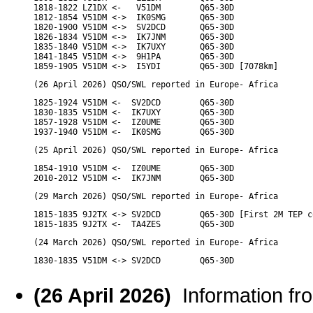
1818-1822 LZ1DX <-   V51DM        Q65-30D

1812-1854 V51DM <->  IK0SMG       Q65-30D

1820-1900 V51DM <->  SV2DCD       Q65-30D

1826-1834 V51DM <->  IK7JNM       Q65-30D

1835-1840 V51DM <->  IK7UXY       Q65-30D

1841-1845 V51DM <->  9H1PA        Q65-30D

1859-1905 V51DM <->  I5YDI        Q65-30D [7078km]
(26 April 2026) QSO/SWL reported in Europe- Africa
1825-1924 V51DM <-  SV2DCD        Q65-30D

1830-1835 V51DM <-  IK7UXY        Q65-30D

1857-1928 V51DM <-  IZ0UME        Q65-30D

1937-1940 V51DM <-  IK0SMG        Q65-30D
(25 April 2026) QSO/SWL reported in Europe- Africa
1854-1910 V51DM <-  IZ0UME        Q65-30D

2010-2012 V51DM <-  IK7JNM        Q65-30D
(29 March 2026) QSO/SWL reported in Europe- Africa
1815-1835 9J2TX <-> SV2DCD        Q65-30D [First 2M TEP c
1815-1835 9J2TX <-  TA4ZES        Q65-30D
(24 March 2026) QSO/SWL reported in Europe- Africa
1830-1835 V51DM <-> SV2DCD        Q65-30D
(26 April 2026)
Information f