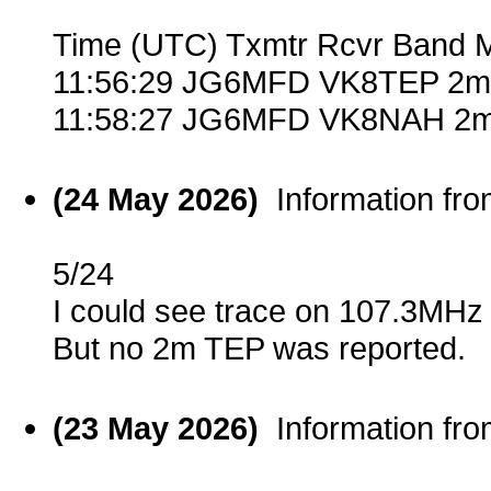
Time (UTC) Txmtr Rcvr Band 
11:56:29 JG6MFD VK8TEP 2m 
11:58:27 JG6MFD VK8NAH 2m
(24 May 2026)
Information fr
5/24
I could see trace on 107.3MHz
But no 2m TEP was reported.
(23 May 2026)
Information fr