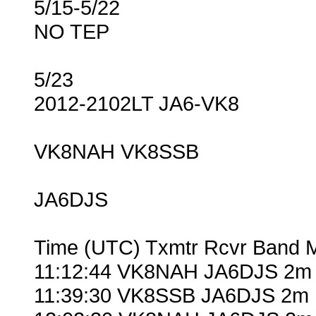
5/15-5/22
NO TEP
5/23
2012-2102LT JA6-VK8
VK8NAH VK8SSB
JA6DJS
Time (UTC) Txmtr Rcvr Band 
11:12:44 VK8NAH JA6DJS 2m 
11:39:30 VK8SSB JA6DJS 2m 