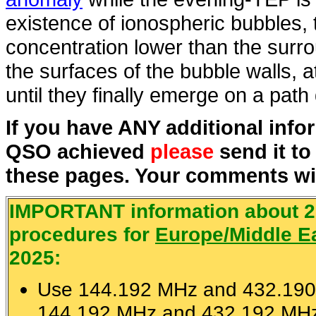
existence of ionospheric bubbles,
concentration lower than the surr
the surfaces of the bubble walls, a
until they finally emerge on a pat
If you have ANY additional inf
QSO achieved
please
send it t
these pages. Your comments wil
IMPORTANT information about 
procedures for
Europe/Middle Ea
2025:
Use 144.192 MHz and 432.190
144.192 MHz and 432.192 MHz