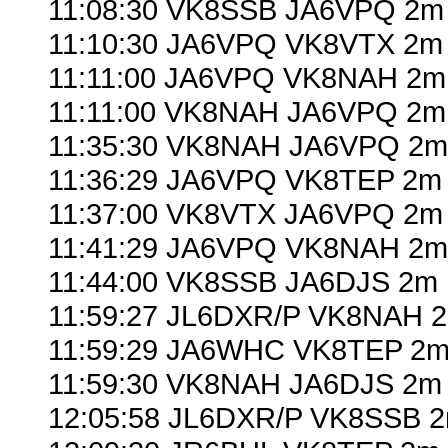
11:08:30 VK8SSB JA6VPQ 2m 
11:10:30 JA6VPQ VK8VTX 2m 
11:11:00 JA6VPQ VK8NAH 2m
11:11:00 VK8NAH JA6VPQ 2m
11:35:30 VK8NAH JA6VPQ 2m 
11:36:29 JA6VPQ VK8TEP 2m 
11:37:00 VK8VTX JA6VPQ 2m 
11:41:29 JA6VPQ VK8NAH 2m
11:44:00 VK8SSB JA6DJS 2m 
11:59:27 JL6DXR/P VK8NAH 2
11:59:29 JA6WHC VK8TEP 2m 
11:59:30 VK8NAH JA6DJS 2m 
12:05:58 JL6DXR/P VK8SSB 2