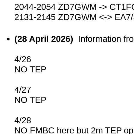
2044-2054 ZD7GWM -> CT1F
2131-2145 ZD7GWM <-> EA7
(28 April 2026)
Information f
4/26
NO TEP
4/27
NO TEP
4/28
NO FMBC here but 2m TEP ope