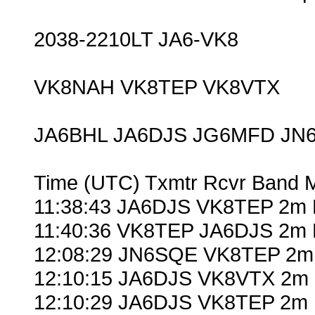
2038-2210LT JA6-VK8
VK8NAH VK8TEP VK8VTX
JA6BHL JA6DJS JG6MFD JN
Time (UTC) Txmtr Rcvr Band 
11:38:43 JA6DJS VK8TEP 2m 
11:40:36 VK8TEP JA6DJS 2m 
12:08:29 JN6SQE VK8TEP 2m 
12:10:15 JA6DJS VK8VTX 2m 
12:10:29 JA6DJS VK8TEP 2m 