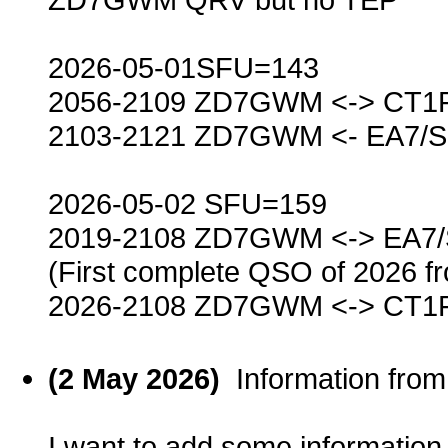
2026-05-01SFU=143
2056-2109 ZD7GWM <-> CT1
2103-2121 ZD7GWM <- EA7/
2026-05-02 SFU=159
2019-2108 ZD7GWM <-> EA7
(First complete QSO of 2026 f
2026-2108 ZD7GWM <-> CT1
(2 May 2026)
Information fro
I want to add some informatio