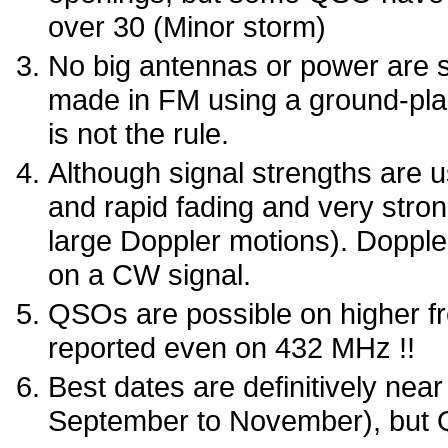
over 30 (Minor storm)
No big antennas or power are 
made in FM using a ground-plan
is not the rule.
Although signal strengths are us
and rapid fading and very stron
large Doppler motions). Doppl
on a CW signal.
QSOs are possible on higher 
reported even on 432 MHz !!
Best dates are definitively nea
September to November), but Q