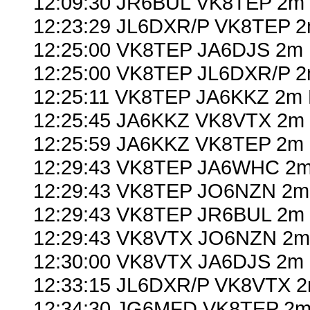
12:09:30 JR6BUL VK8TEP 2m 
12:23:29 JL6DXR/P VK8TEP 2
12:25:00 VK8TEP JA6DJS 2m 
12:25:00 VK8TEP JL6DXR/P 2
12:25:11 VK8TEP JA6KKZ 2m 
12:25:45 JA6KKZ VK8VTX 2m 
12:25:59 JA6KKZ VK8TEP 2m 
12:29:43 VK8TEP JA6WHC 2m
12:29:43 VK8TEP JO6NZN 2m 
12:29:43 VK8TEP JR6BUL 2m 
12:29:43 VK8VTX JO6NZN 2m 
12:30:00 VK8VTX JA6DJS 2m 
12:33:15 JL6DXR/P VK8VTX 2
12:34:30 JG6MFD VK8TEP 2m 