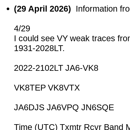
(29 April 2026)
Information f
4/29
I could see VY weak traces fro
1931-2028LT.
2022-2102LT JA6-VK8
VK8TEP VK8VTX
JA6DJS JA6VPQ JN6SQE
Time (UTC) Txmtr Rcvr Band 