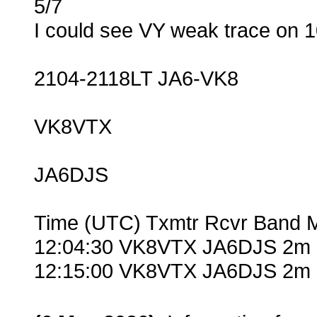
5/7
I could see VY weak trace on
2104-2118LT JA6-VK8
VK8VTX
JA6DJS
Time (UTC) Txmtr Rcvr Band 
12:04:30 VK8VTX JA6DJS 2m 
12:15:00 VK8VTX JA6DJS 2m 