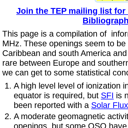
Join the TEP mailing list for
Bibliograp
This page is a compilation of inf
MHz. These openings seem to be 
Caribbean and south America and 
rare between Europe and southern
we can get to some statistical con
A high level level of ionization
equator is required, but
SFI
is 
been reported with a
Solar Flu
A moderate geomagnetic activity
openings, but some QSO have 