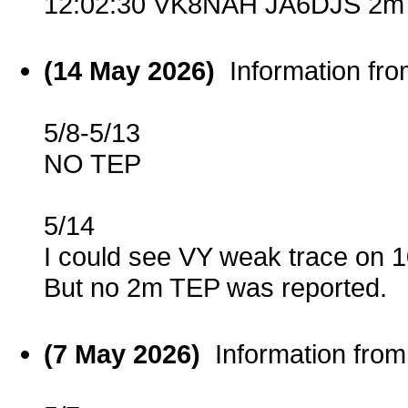
12:02:30 VK8NAH JA6DJS 2m 
(14 May 2026)
Information fr
5/8-5/13
NO TEP
5/14
I could see VY weak trace on
But no 2m TEP was reported.
(7 May 2026)
Information fro