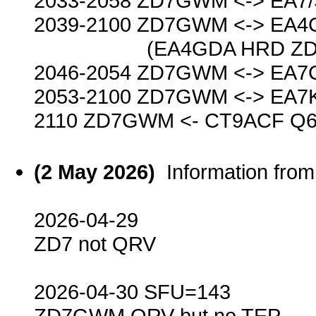
2033-2058 ZD7GWM <-> EA7
2039-2100 ZD7GWM <-> EA4
(EA4GDA HRD ZD7GWM 
2046-2054 ZD7GWM <-> EA7
2053-2100 ZD7GWM <-> EA7
2110 ZD7GWM <- CT9ACF Q6
(2 May 2026)
Information fr
2026-04-29
ZD7 not QRV
2026-04-30 SFU=143
ZD7GWM QRV but no TEP