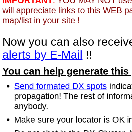
IMPORTANT
:
YOU MAY NOT use th
will appreciate links to this WEB 
map/list in your site !
Now you can also recei
alerts by E-Mail
!!
You can help generate this
Send formated DX spots
indica
propagation! The rest of informa
anybody.
Make sure your locator is OK i