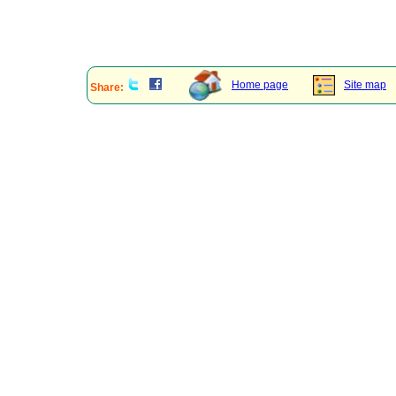
Home page
Site map
Share: