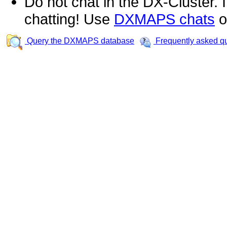
Do not chat in the DX-Cluster. It
chatting! Use
DXMAPS chats
o
Query the DXMAPS database
Frequently asked q