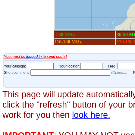
This page will update automaticall
click the "refresh" button of your 
work for you then
look here.