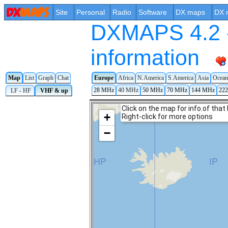
Site
Personal
Radio
Software
DX maps
DX 
DXMAPS 4.2 -
information
Map
List
Graph
Chat
Europe
Africa
N.America
S.America
Asia
Ocean
28 MHz
40 MHz
50 MHz
70 MHz
144 MHz
22
LF - HF
VHF & up