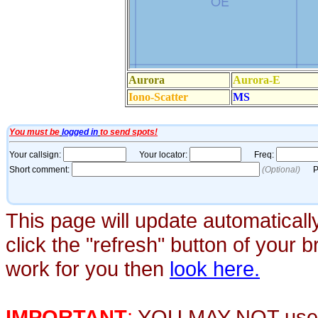
This page will update automaticall
click the "refresh" button of your 
work for you then
look here.
IMPORTANT
:
YOU MAY NOT use th