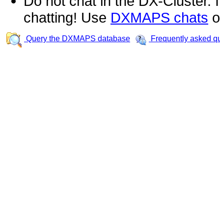
Do not chat in the DX-Cluster. It
chatting! Use
DXMAPS chats
o
Query the DXMAPS database
Frequently asked q