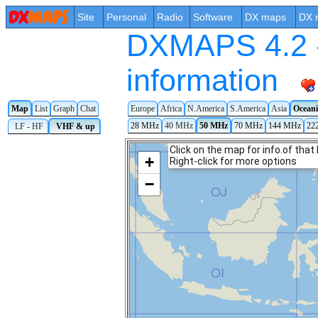
Site
Personal
Radio
Software
DX maps
DX 
DXMAPS 4.2 -
information
Map
List
Graph
Chat
Europe
Africa
N.America
S.America
Asia
Ocean
28 MHz
40 MHz
50 MHz
70 MHz
144 MHz
22
LF - HF
VHF & up