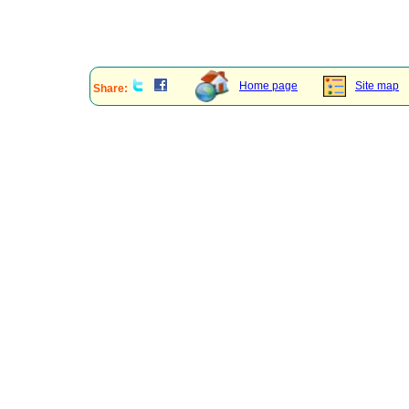
Home page
Site map
Share: