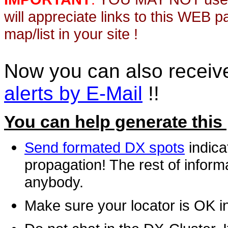
will appreciate links to this WEB 
map/list in your site !
Now you can also recei
alerts by E-Mail
!!
You can help generate this
Send formated DX spots
indica
propagation! The rest of informa
anybody.
Make sure your locator is OK i