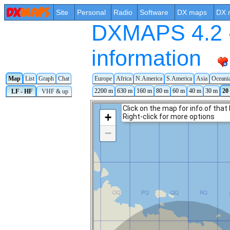
Site
Personal
Radio
Software
DX maps
DX 
DXMAPS 4.2 -
information
Map
List
Graph
Chat
Europe
Africa
N.America
S.America
Asia
Oceani
2200 m
630 m
160 m
80 m
60 m
40 m
30 m
20
LF - HF
VHF & up