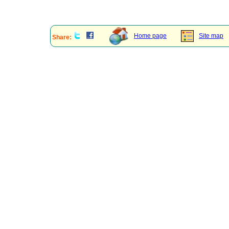
Home page
Site map
Share: