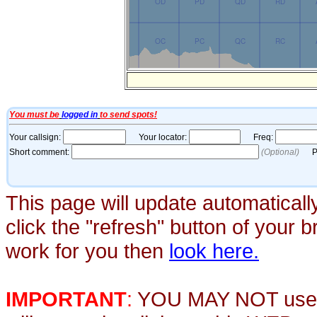
This page will update automaticall
click the "refresh" button of your 
work for you then
look here.
IMPORTANT
:
YOU MAY NOT use th