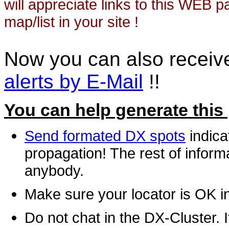
will appreciate links to this WEB 
map/list in your site !
Now you can also recei
alerts by E-Mail
!!
You can help generate this
Send formated DX spots
indica
propagation! The rest of informa
anybody.
Make sure your locator is OK i
Do not chat in the DX-Cluster. It