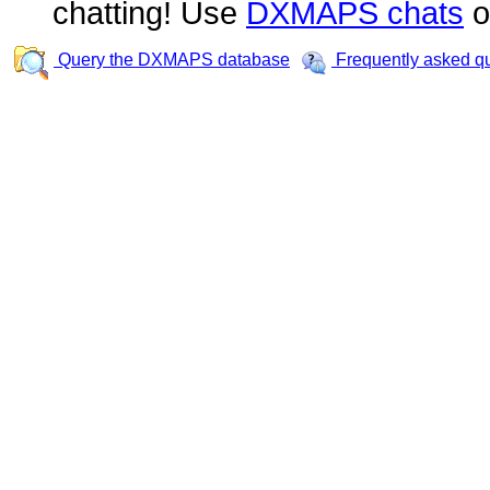
chatting! Use
DXMAPS chats
o
Query the DXMAPS database
Frequently asked q