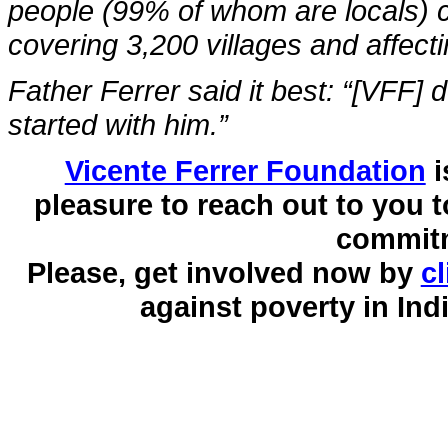
people (99% of whom are locals) co
covering 3,200 villages and affecti
Father Ferrer said it best: “[VFF] d
started with him.”
Vicente Ferrer Foundation
i
pleasure to reach out to you
commitm
Please, get involved now by
cl
against poverty in Ind