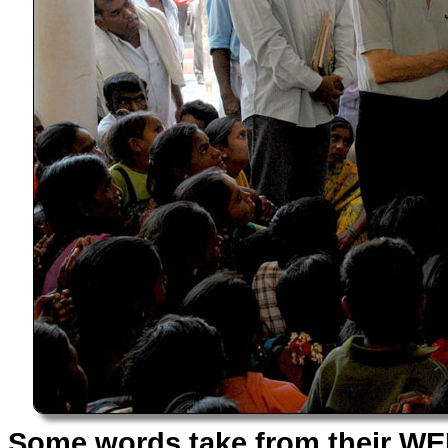
Some words take from their WEB