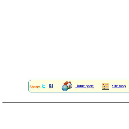
Home page
Site map
Share: