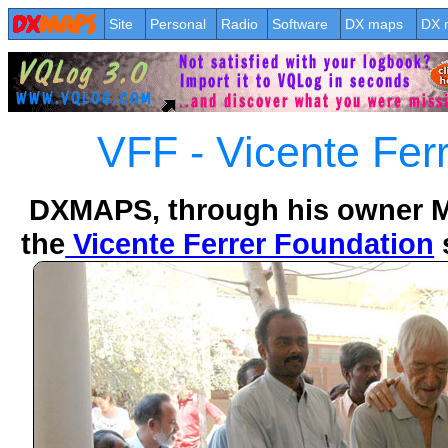
Site
Personal
Radio
Software
DX maps
DX 
VFF - Vicente Fer
DXMAPS, through his owner Mr
the
Vicente Ferrer Foundation