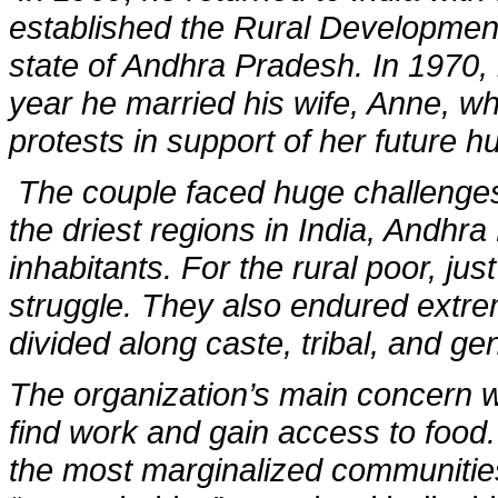
established the Rural Development
state of Andhra Pradesh. In 1970, 
year he married his wife, Anne, wh
protests in support of her future 
The couple faced huge challenges 
the driest regions in India, Andhr
inhabitants. For the rural poor, jus
struggle. They also endured extrem
divided along caste, tribal, and gen
The organization’s main concern wa
find work and gain access to food.
the most marginalized communities