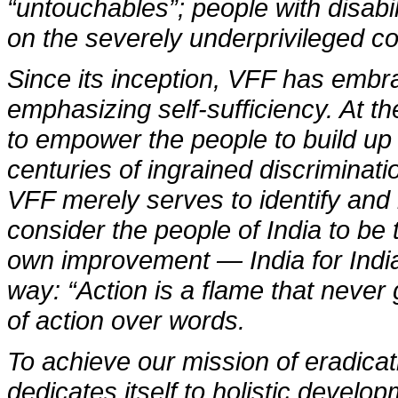
“untouchables”; people with disabi
on the severely underprivileged co
Since its inception, VFF has embr
emphasizing self-sufficiency. At th
to empower the people to build up
centuries of ingrained discriminati
VFF merely serves to identify and
consider the people of India to be 
own improvement — India for India. 
way: “Action is a flame that never 
of action over words.
To achieve our mission of eradica
dedicates itself to holistic devel