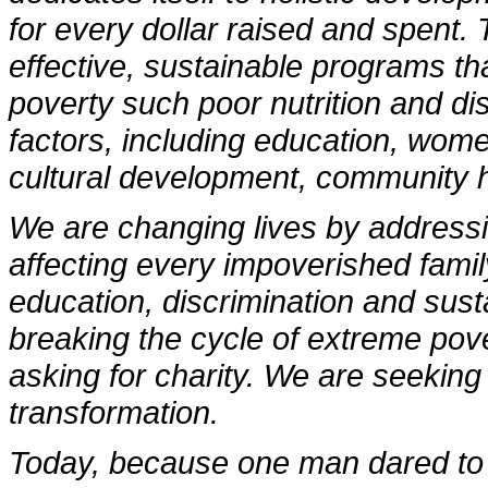
for every dollar raised and spent.
effective, sustainable programs th
poverty such poor nutrition and di
factors, including education, wo
cultural development, community h
We are changing lives by addressi
affecting every impoverished famil
education, discrimination and sust
breaking the cycle of extreme pov
asking for charity. We are seeking
transformation.
Today, because one man dared to 