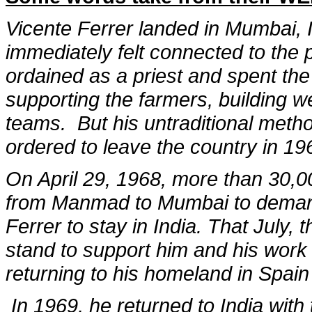
Vicente Ferrer landed in Mumbai, In
immediately felt connected to the p
ordained as a priest and spent the
supporting the farmers, building w
teams. But his untraditional met
ordered to leave the country in 19
On April 29, 1968, more than 30,0
from Manmad to Mumbai to demand
Ferrer to stay in India. That July,
stand to support him and his work 
returning to his homeland in Spain
In 1969, he returned to India with