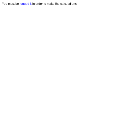
You must be
logged it
in order to make the calculations