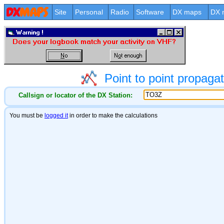
Site
Personal
Radio
Software
DX maps
DX 
Point to point propag
Callsign or locator of the DX Station: