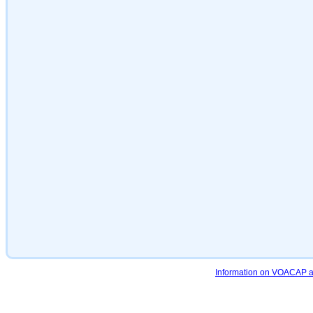
Information on VOACAP an