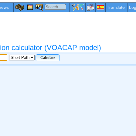
news
Translate
Log
ation calculator (VOACAP model)