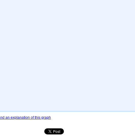
d an explanation of this graph