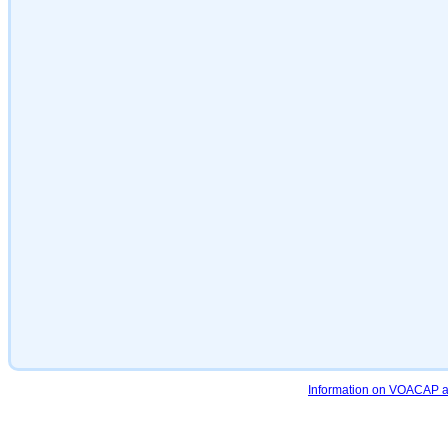
Information on VOACAP an