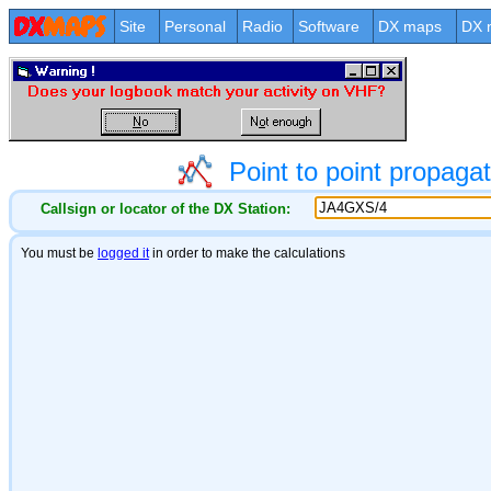
Site
Personal
Radio
Software
DX maps
DX 
Point to point propag
Callsign or locator of the DX Station: