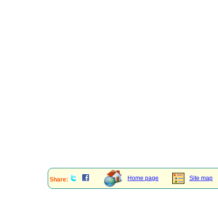
Home page
Site map
Share: