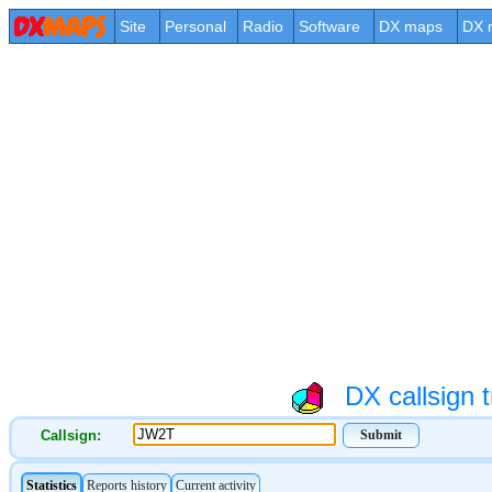
Site
Personal
Radio
Software
DX maps
DX 
DX callsign t
Callsign: