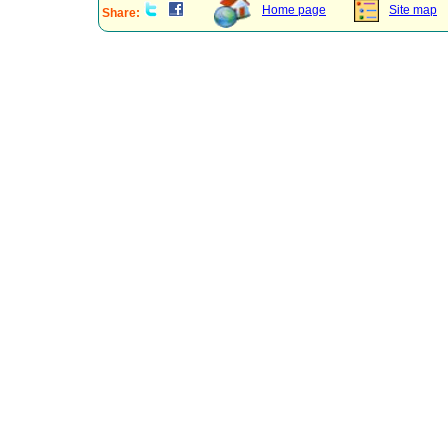
Home page
Site map
Share: