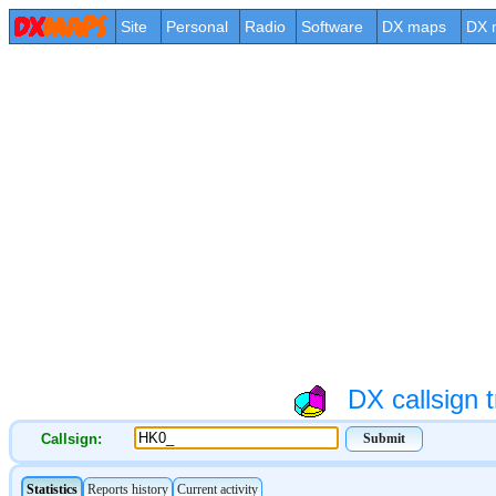
Site
Personal
Radio
Software
DX maps
DX 
DX callsign t
Callsign: