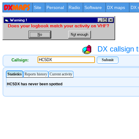
Site
Personal
Radio
Software
DX maps
DX 
DX callsign t
Callsign: