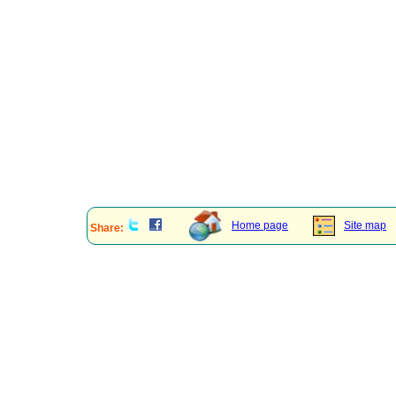
Home page
Site map
Share: