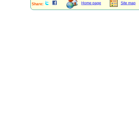
Home page
Site map
Share: