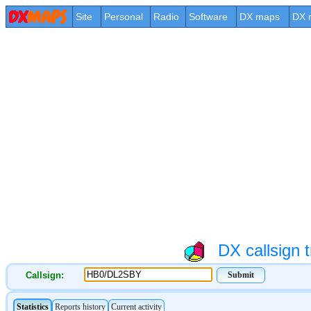
Site
Personal
Radio
Software
DX maps
DX 
DX callsign t
Callsign: