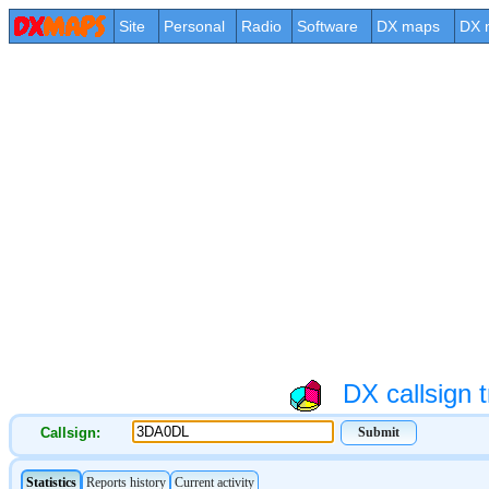
Site
Personal
Radio
Software
DX maps
DX 
DX callsign t
Callsign: