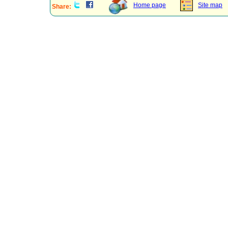
Home page
Site map
Share: