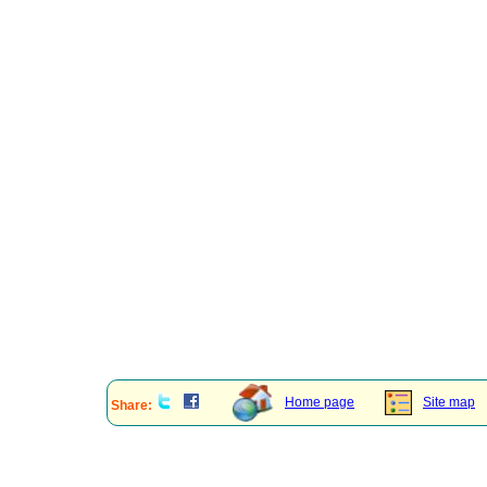
Home page
Site map
Share: