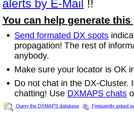
alerts by E-Mail
!!
You can help generate this
Send formated DX spots
indica
propagation! The rest of informa
anybody.
Make sure your locator is OK i
Do not chat in the DX-Cluster. It
chatting! Use
DXMAPS chats
o
Query the DXMAPS database
Frequently asked q