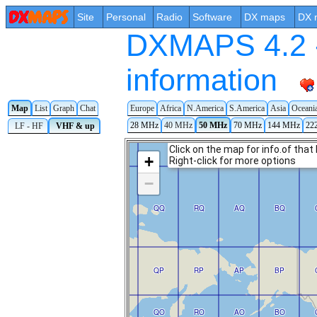
Site
Personal
Radio
Software
DX maps
DX 
DXMAPS 4.2 -
information
Map
List
Graph
Chat
Europe
Africa
N.America
S.America
Asia
Oceani
28 MHz
40 MHz
50 MHz
70 MHz
144 MHz
22
LF - HF
VHF & up