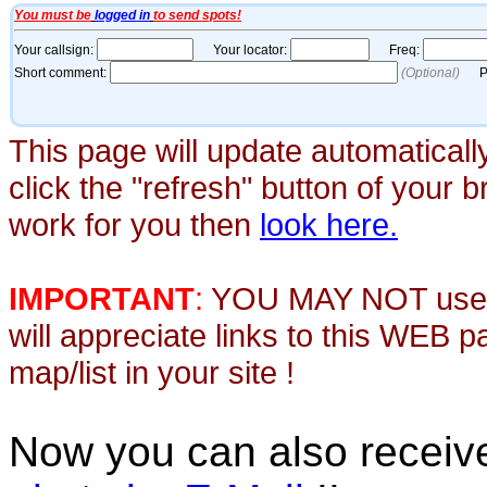
This page will update automaticall
click the "refresh" button of your 
work for you then
look here.
IMPORTANT
:
YOU MAY NOT use th
will appreciate links to this WEB 
map/list in your site !
Now you can also recei