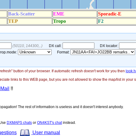
"refresh" button of your browser. If automatic refresh doesn't work for you then
look h
ate links to this WEB page, but you are not allowed to show the map/list in your si
-Mail
!!
opagation! The rest of information is useless and it doesn't interest anybody.
! Use
DXMAPS chats
or
ON4KST's chat
instead.
uestions
User manual