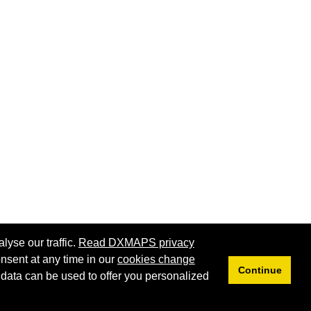
lyse our traffic.
Read DXMAPS privacy
nsent at any time in our
cookies change
Continue
 data can be used to offer you personalized
Privacy
Cookies