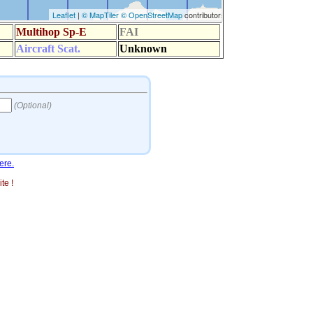
ere.
te !