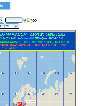
in
cker
MUF Sp-E