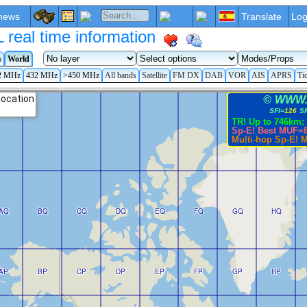
news
Translate
Log
eal time information
a
World
2 MHz
432 MHz
>450 MHz
All bands
Satellite
FM DX
DAB
VOR
AIS
APRS
Ti