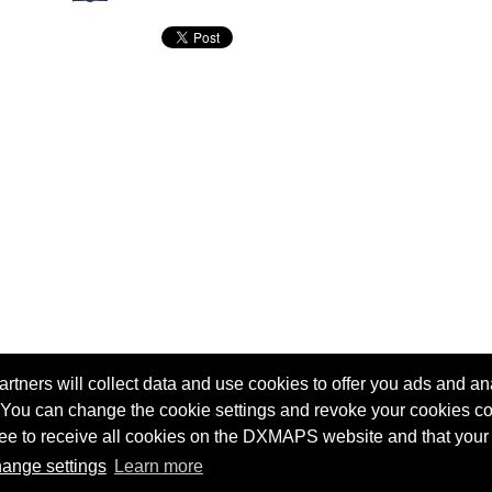
tners will collect data and use cookies to offer you ads and ana
 You can change the cookie settings and revoke your cookies co
agree to receive all cookies on the DXMAPS website and that your
Terms of service
Radio Sherlock search engine
ange settings
Learn more