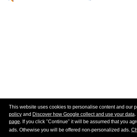
This website uses cookies to personalise content and our par
policy
and
Discover how Google collect and use your data
.
page
. If you click "Continue" it will be assumed that you 
Home page
Site map
Share:
ads. Othewise you will be offered non-personalized ads.
Ch