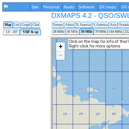
Site
Personal
Radio
Software
DX maps
DX 
DXMAPS 4.2 - QSO/SWL r
Map
List
Graph
Chat
Europe
Africa
N.America
S.America
Asia
Oceani
28 MHz
40 MHz
50 MHz
70 MHz
144 MHz
22
LF - HF
VHF & up