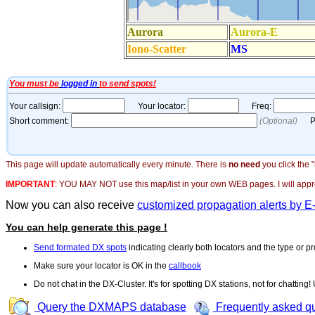
This page will update automatically every minute. There is
no need
you click the 
IMPORTANT
:
YOU MAY NOT use this map/list in your own WEB pages. I will appreci
Now you can also receive
customized propagation alerts by E
You can help generate this page !
Send formated DX spots
indicating clearly both locators and the type or pr
Make sure your locator is OK in the
callbook
Do not chat in the DX-Cluster. It's for spotting DX stations, not for chatting
Query the DXMAPS database
Frequently asked q