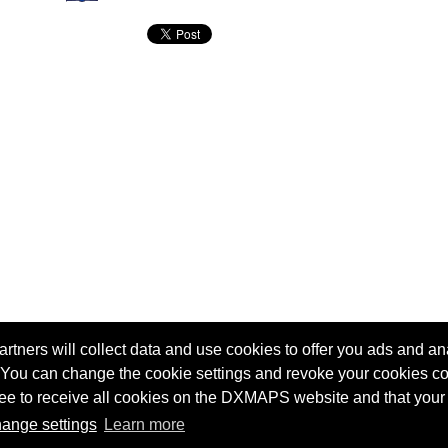
tners will collect data and use cookies to offer you ads and ana
 You can change the cookie settings and revoke your cookies co
agree to receive all cookies on the DXMAPS website and that your
Terms of service
Radio Sherlock search engine
ange settings
Learn more