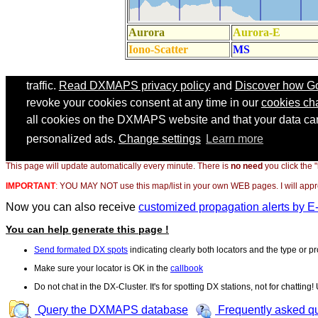
This page will update automatically every minute. There is
no need
you click the 
IMPORTANT
:
YOU MAY NOT use this map/list in your own WEB pages. I will appreci
Now you can also receive
customized propagation alerts by E
You can help generate this page !
Send formated DX spots
indicating clearly both locators and the type or pr
Make sure your locator is OK in the
callbook
Do not chat in the DX-Cluster. It's for spotting DX stations, not for chatting
Query the DXMAPS database
Frequently asked q