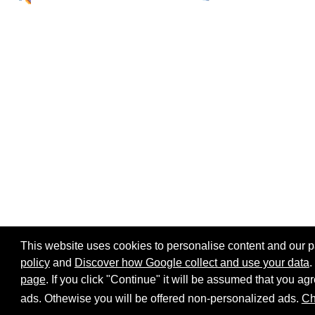
This website uses cookies to personalise content and our par
policy
and
Discover how Google collect and use your data
.
page
. If you click "Continue" it will be assumed that you 
Home page
Site map
Share:
ads. Othewise you will be offered non-personalized ads.
Ch