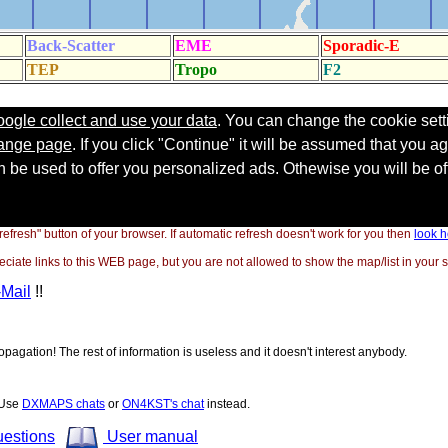
"refresh" button of your browser. If automatic refresh doesn't work for you then
look h
ate links to this WEB page, but you are not allowed to show the map/list in your si
-Mail
!!
opagation! The rest of information is useless and it doesn't interest anybody.
! Use
DXMAPS chats
or
ON4KST's chat
instead.
uestions
User manual