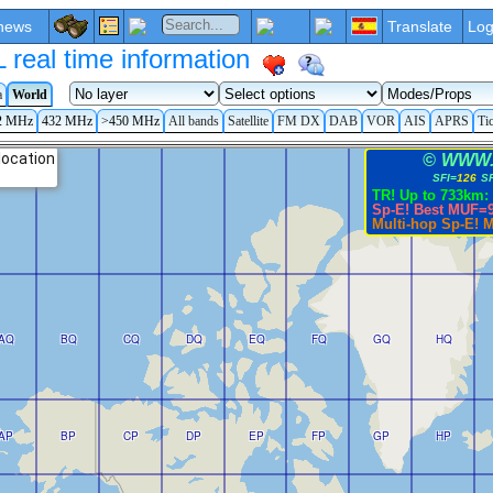
news
Translate
Log
eal time information
a
World
2 MHz
432 MHz
>450 MHz
All bands
Satellite
FM DX
DAB
VOR
AIS
APRS
Ti