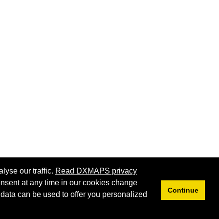
lyse our traffic.
Read DXMAPS privacy
nsent at any time in our
cookies change
Continue
 data can be used to offer you personalized
Privacy
Cookies