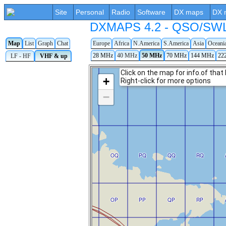
Site
Personal
Radio
Software
DX maps
DX 
DXMAPS 4.2 - QSO/SWL r
Map
List
Graph
Chat
Europe
Africa
N.America
S.America
Asia
Oceani
28 MHz
40 MHz
50 MHz
70 MHz
144 MHz
22
LF - HF
VHF & up