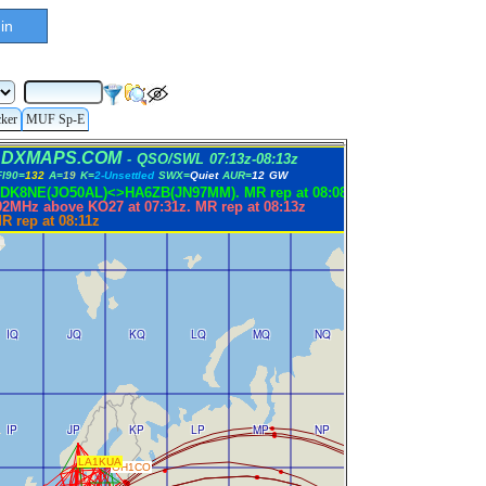
in
cker
MUF Sp-E