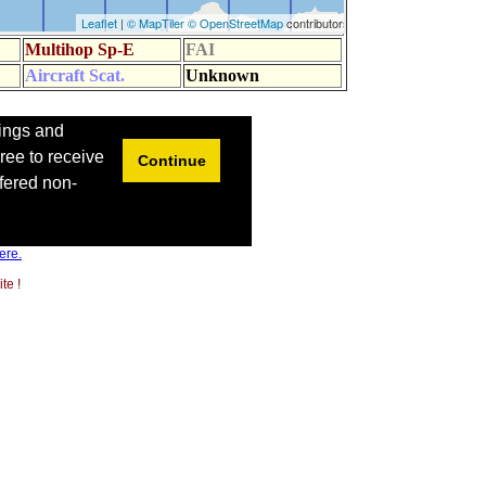
ere.
te !