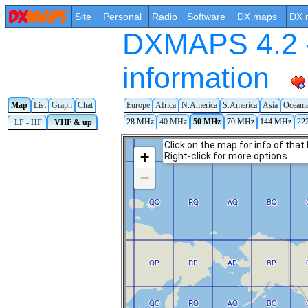
Site
Personal
Radio
Software
DX maps
DX 
DXMAPS 4.2 -
information
Europe
Africa
N.America
S.America
Asia
Oceani
Map
List
Graph
Chat
28 MHz
40 MHz
50 MHz
70 MHz
144 MHz
22
LF - HF
VHF & up