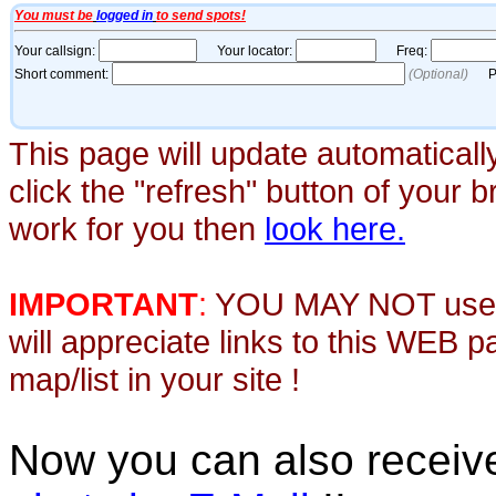
This page will update automaticall
click the "refresh" button of your 
work for you then
look here.
IMPORTANT
:
YOU MAY NOT use th
will appreciate links to this WEB 
map/list in your site !
Now you can also recei