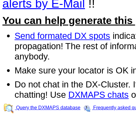
alerts by E-Mail
!!
You can help generate this
Send formated DX spots
indica
propagation! The rest of informa
anybody.
Make sure your locator is OK i
Do not chat in the DX-Cluster. It
chatting! Use
DXMAPS chats
o
Query the DXMAPS database
Frequently asked q