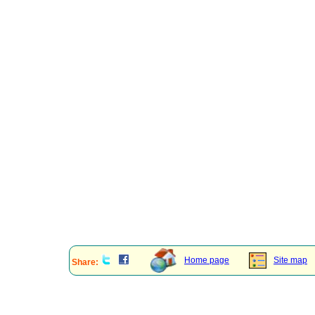
Home page
Site map
Share: