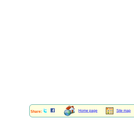
Home page
Site map
Share: