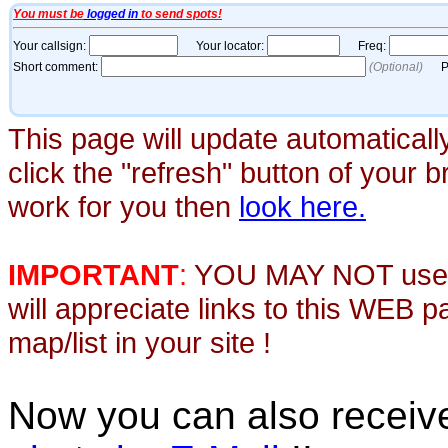
This page will update automaticall
click the "refresh" button of your 
work for you then
look here.
IMPORTANT
:
YOU MAY NOT use th
will appreciate links to this WEB 
map/list in your site !
Now you can also recei