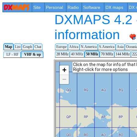
Site
Personal
Radio
Software
DX maps
DX 
DXMAPS 4.2 -
information
Map
List
Graph
Chat
Europe
Africa
N.America
S.America
Asia
Oceani
28 MHz
40 MHz
50 MHz
70 MHz
144 MHz
22
LF - HF
VHF & up