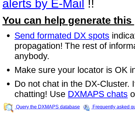
alerts by E-Mail
!!
You can help generate this
Send formated DX spots
indica
propagation! The rest of informa
anybody.
Make sure your locator is OK i
Do not chat in the DX-Cluster. It
chatting! Use
DXMAPS chats
o
Query the DXMAPS database
Frequently asked q